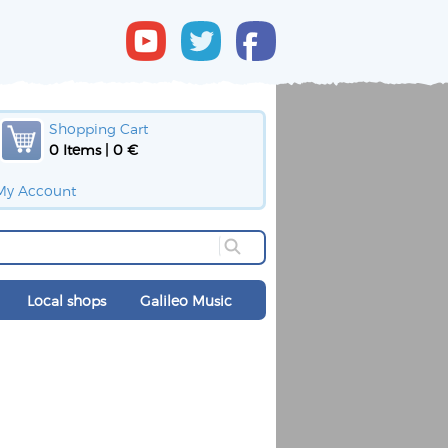
Shopping Cart
0 Items | 0 €
My Account
Local shops
Galileo Music