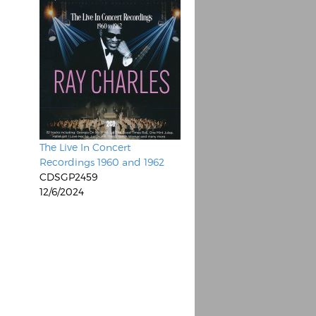
The Live In Concert
Recordings 1960 and 1962
CDSGP2459
12/6/2024