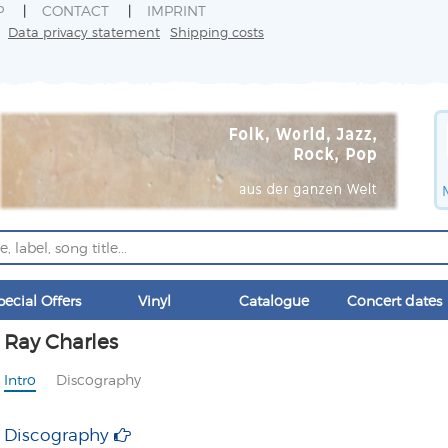
P
CONTACT
IMPRINT
Data privacy statement
Shipping costs
pecial Offers
Vinyl
Catalogue
Concert dates
Ray Charles
Intro
Discography
Discography