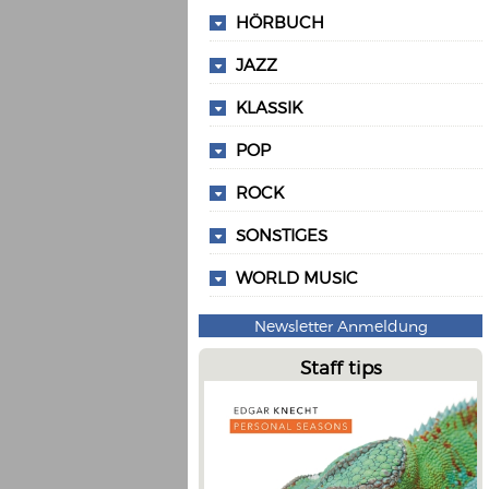
HÖRBUCH
JAZZ
KLASSIK
POP
ROCK
SONSTIGES
WORLD MUSIC
Newsletter Anmeldung
Staff tips