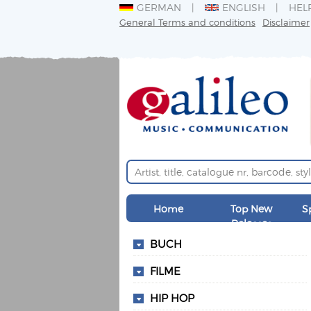
GERMAN
ENGLISH
HEL
General Terms and conditions
Disclaimer
Home
Top New
S
Releases
BUCH
FILME
HIP HOP