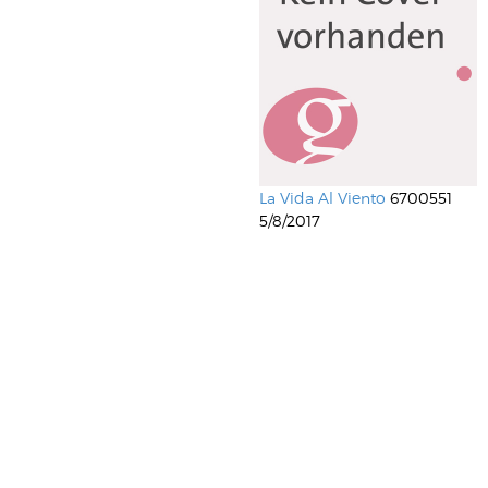
La Vida Al Viento
6700551
5/8/2017