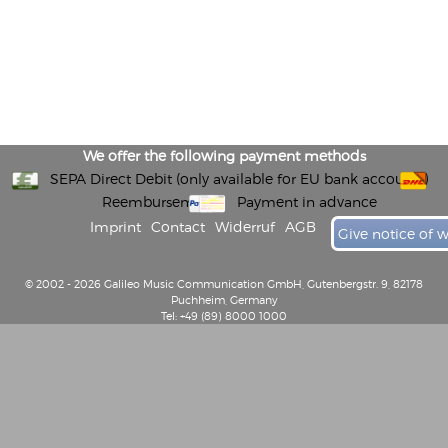
We offer the following payment methods
SEPA Direct Debit (only available for EU bank accounts)
Reembursement
Payment in advance
Imprint
Contact
Widerruf
AGB
Give notice of 
© 2002 - 2026 Galileo Music Communication GmbH, Gutenbergstr. 9, 82178
Puchheim, Germany
Tel: +49 (89) 8000 1000