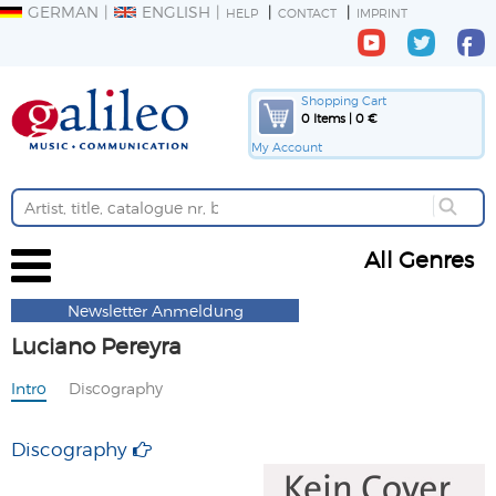
GERMAN
ENGLISH
HELP
CONTACT
IMPRINT
Shopping Cart
0 Items | 0 €
My Account
All Genres
Newsletter Anmeldung
Luciano Pereyra
Intro
Discography
Discography