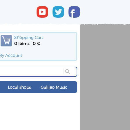
Shopping Cart
0 Items | 0 €
My Account
Local shops
Galileo Music