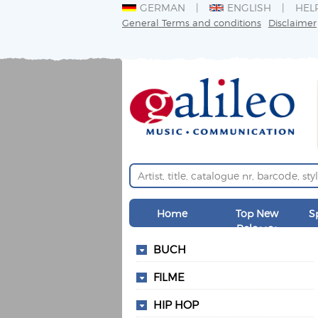
GERMAN
ENGLISH
HEL
General Terms and conditions
Disclaimer
Home
Top New
S
Releases
BUCH
FILME
HIP HOP