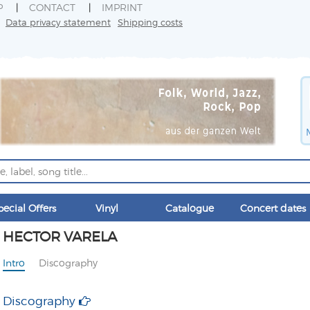
P
CONTACT
IMPRINT
Data privacy statement
Shipping costs
pecial Offers
Vinyl
Catalogue
Concert dates
HECTOR VARELA
Intro
Discography
Discography