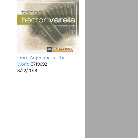
From Argentina To The
World
3719692
8/22/2018