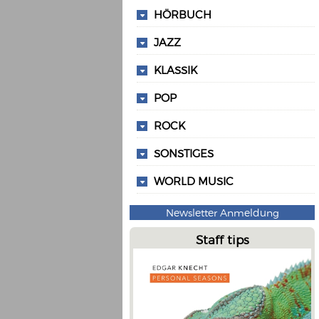
HÖRBUCH
JAZZ
KLASSIK
POP
ROCK
SONSTIGES
WORLD MUSIC
Newsletter Anmeldung
Staff tips