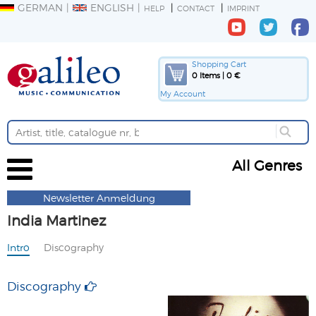
GERMAN
ENGLISH
HELP
CONTACT
IMPRINT
Shopping Cart
0 Items | 0 €
My Account
All Genres
Newsletter Anmeldung
India Martinez
Intro
Discography
Discography