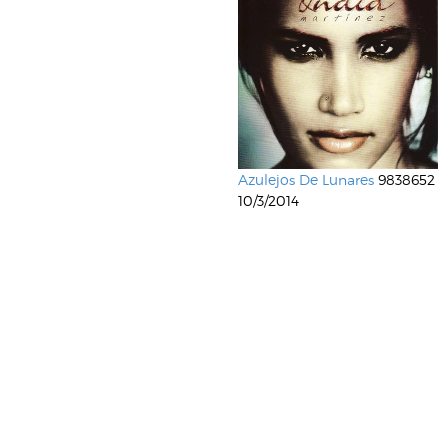
Azulejos De Lunares
9838652
10/3/2014