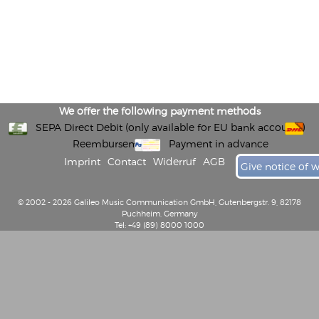
We offer the following payment methods
SEPA Direct Debit (only available for EU bank accounts)
Reembursement
Payment in advance
Imprint
Contact
Widerruf
AGB
Give notice of 
© 2002 - 2026 Galileo Music Communication GmbH, Gutenbergstr. 9, 82178
Puchheim, Germany
Tel: +49 (89) 8000 1000