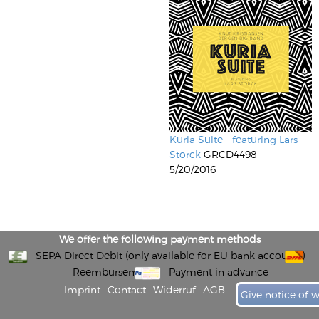
Kuria Suite - featuring Lars
Storck
GRCD4498
5/20/2016
We offer the following payment methods
SEPA Direct Debit (only available for EU bank accounts)
Reembursement
Payment in advance
Imprint
Contact
Widerruf
AGB
Give notice of 