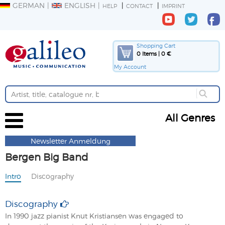
GERMAN
ENGLISH
HELP
CONTACT
IMPRINT
Shopping Cart
0 Items | 0 €
My Account
All Genres
Newsletter Anmeldung
Bergen Big Band
Intro
Discography
Discography
In 1990 jazz pianist Knut Kristiansen was engaged to