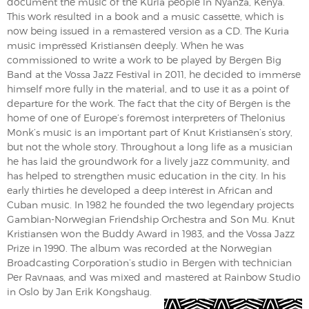
document the music of the Kuria people in Nyanza, Kenya.
This work resulted in a book and a music cassette, which is
now being issued in a remastered version as a CD. The Kuria
music impressed Kristiansen deeply. When he was
commissioned to write a work to be played by Bergen Big
Band at the Vossa Jazz Festival in 2011, he decided to immerse
himself more fully in the material, and to use it as a point of
departure for the work. The fact that the city of Bergen is the
home of one of Europe’s foremost interpreters of Thelonius
Monk’s music is an important part of Knut Kristiansen’s story,
but not the whole story. Throughout a long life as a musician
he has laid the groundwork for a lively jazz community, and
has helped to strengthen music education in the city. In his
early thirties he developed a deep interest in African and
Cuban music. In 1982 he founded the two legendary projects
Gambian-Norwegian Friendship Orchestra and Son Mu. Knut
Kristiansen won the Buddy Award in 1983, and the Vossa Jazz
Prize in 1990. The album was recorded at the Norwegian
Broadcasting Corporation’s studio in Bergen with technician
Per Ravnaas, and was mixed and mastered at Rainbow Studio
in Oslo by Jan Erik Kongshaug.