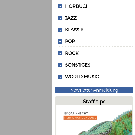
HÖRBUCH
JAZZ
KLASSIK
POP
ROCK
SONSTIGES
WORLD MUSIC
Newsletter Anmeldung
Staff tips