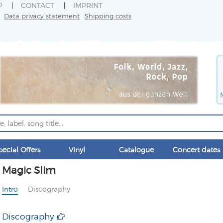
P
CONTACT
IMPRINT
Data privacy statement
Shipping costs
pecial Offers
Vinyl
Catalogue
Concert dates
Magic Slim
Intro
Discography
Discography