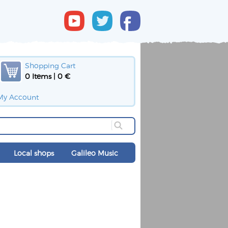
Shopping Cart
0 Items | 0 €
My Account
Local shops
Galileo Music