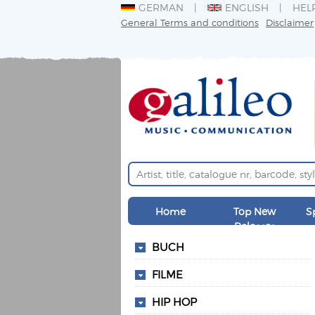
GERMAN
ENGLISH
HEL
General Terms and conditions
Disclaimer
Home
Top New
S
Releases
BUCH
FILME
HIP HOP