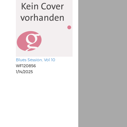
Blues Session, Vol 10
WF120856
1/14/2025