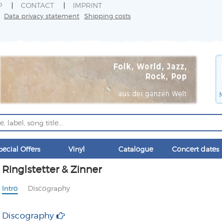
P
CONTACT
IMPRINT
Data privacy statement
Shipping costs
pecial Offers
Vinyl
Catalogue
Concert dates
Ringlstetter & Zinner
Intro
Discography
Discography