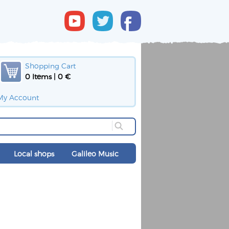
Shopping Cart
0 Items | 0 €
My Account
Local shops
Galileo Music