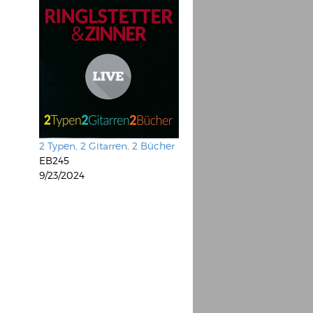
2 Typen, 2 Gitarren, 2 Bücher
EB245
9/23/2024