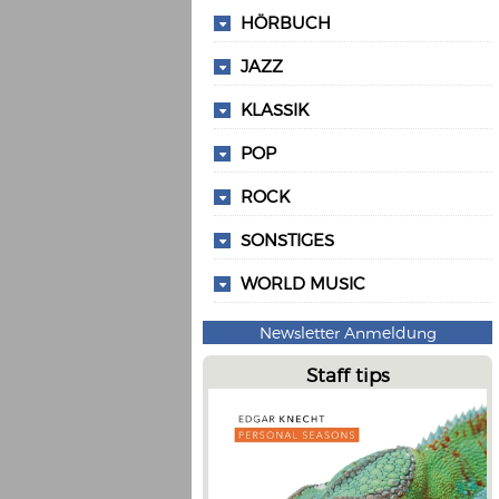
HÖRBUCH
JAZZ
KLASSIK
POP
ROCK
SONSTIGES
WORLD MUSIC
Newsletter Anmeldung
Staff tips