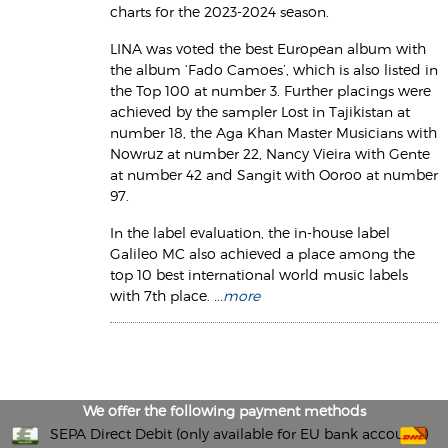
charts for the 2023-2024 season.
LINA was voted the best European album with
the album ‘Fado Camoes’, which is also listed in
the Top 100 at number 3. Further placings were
achieved by the sampler Lost in Tajikistan at
number 18, the Aga Khan Master Musicians with
Nowruz at number 22, Nancy Vieira with Gente
at number 42 and Sangit with Ooroo at number
97.
In the label evaluation, the in-house label
Galileo MC also achieved a place among the
top 10 best international world music labels
with 7th place.
...more
We offer the following payment methods
SEPA Direct Debit (only available for EU bank accounts)