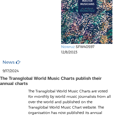
Nowruz
SFW40597
12/8/2023
News
9/17/2024
The Transglobal World Music Charts publish their
annual charts
The Transglobal World Music Charts are voted
for monthly by world music journalists from all
over the world and published on the
Transglobal World Music Chart website. The
organisation has now published its annual