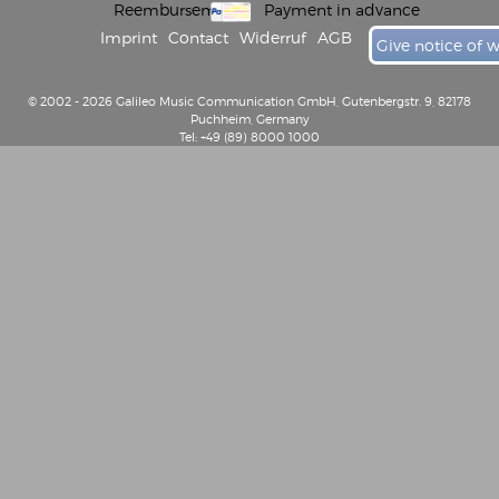
Reembursement
Payment in advance
Imprint
Contact
Widerruf
AGB
Give notice of 
© 2002 - 2026 Galileo Music Communication GmbH, Gutenbergstr. 9, 82178
Puchheim, Germany
Tel: +49 (89) 8000 1000