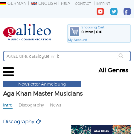
GERMAN
ENGLISH
HELP
CONTACT
IMPRINT
Shopping Cart
0 Items | 0 €
My Account
All Genres
Newsletter Anmeldung
Aga Khan Master Musicians
Intro
Discography
News
Discography