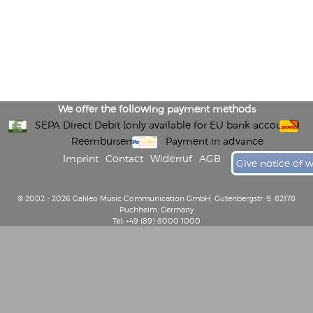
We offer the following payment methods
SEPA Direct Debit (only available for EU bank accounts)
Reembursement
Payment in advance
Imprint
Contact
Widerruf
AGB
Give notice of 
© 2002 - 2026 Galileo Music Communication GmbH, Gutenbergstr. 9, 82178
Puchheim, Germany
Tel: +49 (89) 8000 1000