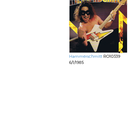
Hammerschmitt
RO10339
6/1/1985