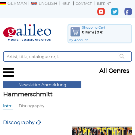
GERMAN
ENGLISH
HELP
CONTACT
IMPRINT
Shopping Cart
0 Items | 0 €
My Account
All Genres
Newsletter Anmeldung
Hammerschmitt
Intro
Discography
Discography