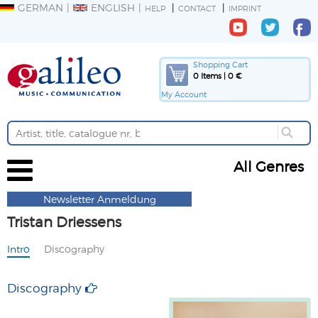
GERMAN
ENGLISH
HELP
CONTACT
IMPRINT
Shopping Cart
0 Items | 0 €
My Account
All Genres
Newsletter Anmeldung
Tristan Driessens
Intro
Discography
Discography