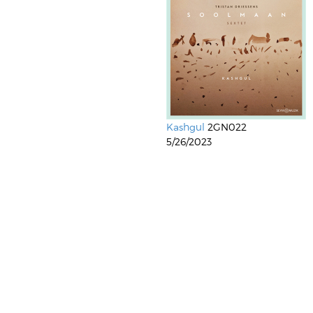
Kashgul
2GN022
5/26/2023