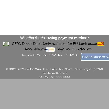
We offer the following payment methods
SEPA Direct Debit (only available for EU bank accounts)
Reembursement
Payment in advance
Imprint
Contact
Widerruf
AGB
Give notice of 
© 2002 - 2026 Galileo Music Communication GmbH, Gutenbergstr. 9, 82178
Puchheim, Germany
Tel: +49 (89) 8000 1000