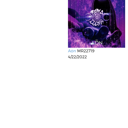
Aon
MR22719
4/22/2022