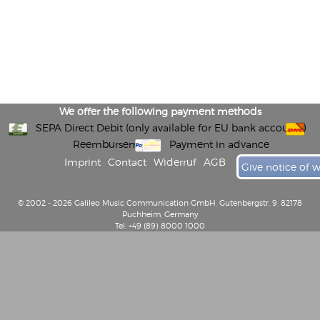
We offer the following payment methods
SEPA Direct Debit (only available for EU bank accounts)
Reembursement
Payment in advance
Imprint
Contact
Widerruf
AGB
Give notice of 
© 2002 - 2026 Galileo Music Communication GmbH, Gutenbergstr. 9, 82178
Puchheim, Germany
Tel: +49 (89) 8000 1000