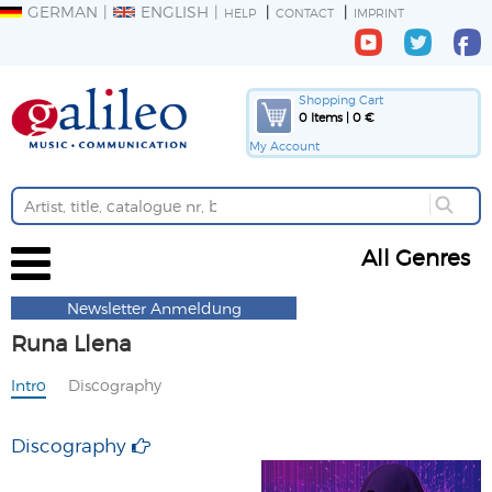
GERMAN
ENGLISH
HELP
CONTACT
IMPRINT
Shopping Cart
0 Items | 0 €
My Account
All Genres
Newsletter Anmeldung
Runa Llena
Intro
Discography
Discography