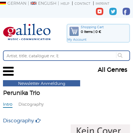
GERMAN
ENGLISH
HELP
CONTACT
IMPRINT
Shopping Cart
0 Items | 0 €
My Account
All Genres
Newsletter Anmeldung
Perunika Trio
Intro
Discography
Discography