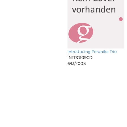
Introducing Perunika Trio
INTRO109CD
6/13/2008