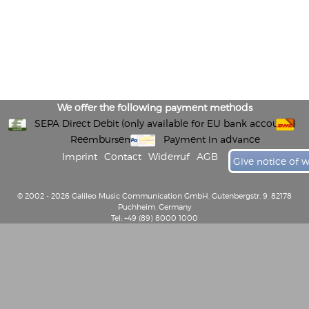
We offer the following payment methods
SEPA Direct Debit (only available for EU bank accounts)
Reembursement
Payment in advance
Imprint
Contact
Widerruf
AGB
Give notice of 
© 2002 - 2026 Galileo Music Communication GmbH, Gutenbergstr. 9, 82178
Puchheim, Germany
Tel: +49 (89) 8000 1000