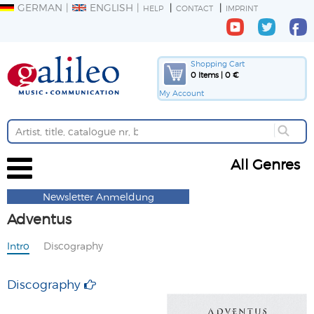
GERMAN
ENGLISH
HELP
CONTACT
IMPRINT
Shopping Cart
0 Items | 0 €
My Account
All Genres
Newsletter Anmeldung
Adventus
Intro
Discography
Discography