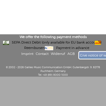
We offer the following payment methods
SEPA Direct Debit (only available for EU bank accounts)
Reembursement
Payment in advance
Imprint
Contact
Widerruf
AGB
Give notice of 
© 2002 - 2026 Galileo Music Communication GmbH, Gutenbergstr. 9, 82178
Puchheim, Germany
Tel: +49 (89) 8000 1000