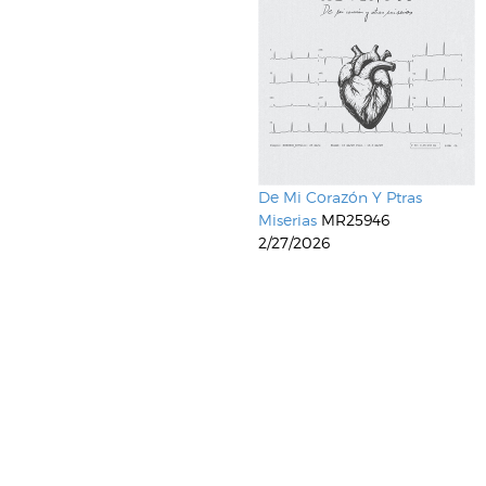
De Mi Corazón Y Ptras
Miserias
MR25946
2/27/2026