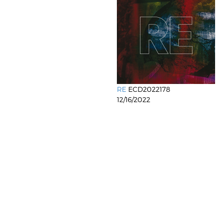
RE
ECD2022178
12/16/2022