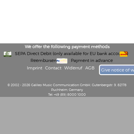
We offer the following payment methods
SEPA Direct Debit (only available for EU bank accounts)
Reembursement
Payment in advance
Imprint
Contact
Widerruf
AGB
Give notice of 
© 2002 - 2026 Galileo Music Communication GmbH, Gutenbergstr. 9, 82178
Puchheim, Germany
Tel: +49 (89) 8000 1000