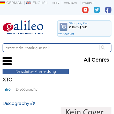
GERMAN
ENGLISH
HELP
CONTACT
IMPRINT
Shopping Cart
0 Items | 0 €
My Account
All Genres
Newsletter Anmeldung
XTC
Intro
Discography
Discography