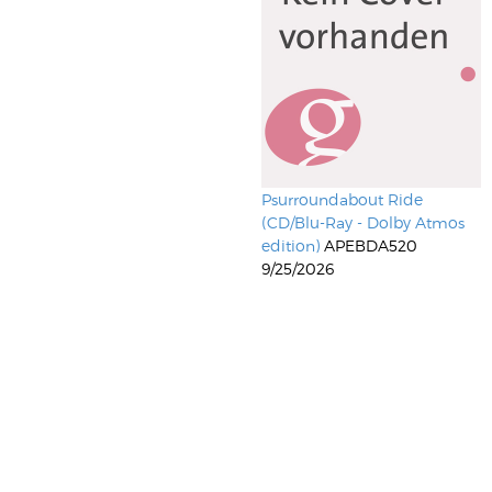
Psurroundabout Ride
(CD/Blu-Ray - Dolby Atmos
edition)
APEBDA520
9/25/2026