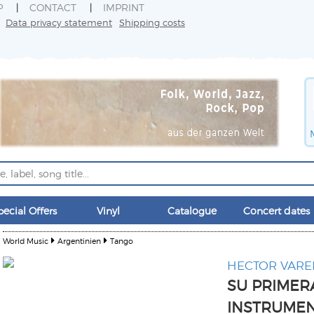
P
CONTACT
IMPRINT
Data privacy statement
Shipping costs
pecial Offers
Vinyl
Catalogue
Concert dates
World Music
Argentinien
Tango
HECTOR VARE
SU PRIMER
INSTRUME