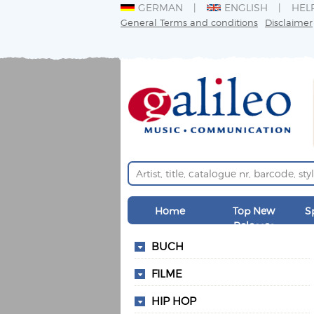
GERMAN
ENGLISH
HEL
General Terms and conditions
Disclaimer
Home
Top New
S
Releases
BUCH
FILME
HIP HOP