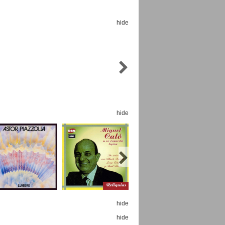
hide
Espoo Big Band
Lauma
Frollein Smilla
Ordering Number: GMC071
Great Disaster
Ordering Number: T3
hide
Daniel Dinkel
Lukas Schneider
Read now
Read now
hide
hide