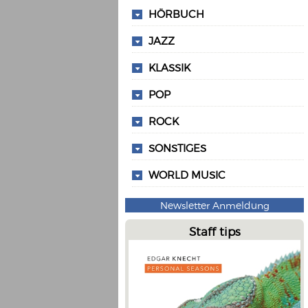
HÖRBUCH
JAZZ
KLASSIK
POP
ROCK
SONSTIGES
WORLD MUSIC
Newsletter Anmeldung
Staff tips