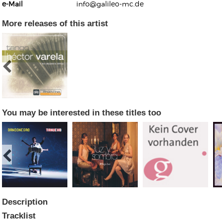
e-Mail
info@galileo-mc.de
More releases of this artist
Kunkel, Burkard
Monxarella
Romano, Edmondo
Ordering Number: BAY022
Religio
Ordering Number: VM3055
You may be interested in these titles too
Daniel Dinkel
Lukas Schneider
Read now
Read now
Description
Tracklist