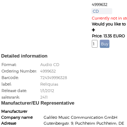
4999632
CD
Currently not in s
Would you like to g
Price: 13.35 EURO
Detailed information
Format
Audio CD
Ordering Number
4999632
Barcode
724349996328
label
Reliquias
Release date
1/1/2012
salesrank
2411
Manufacturer/EU Representative
Manufacturer
Company name
Galileo Music Communication GmbH
Adresse
Gutenbergstr. 9, Puchheim Puchheim, DE