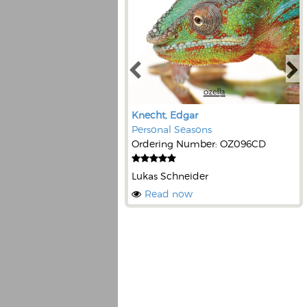
Knecht, Edgar
Personal Seasons
Ordering Number: OZ096CD
Lukas Schneider
Read now