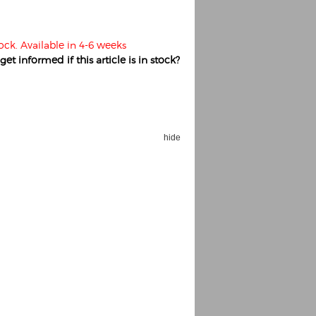
tock. Available in 4-6 weeks
et informed if this article is in stock?
hide