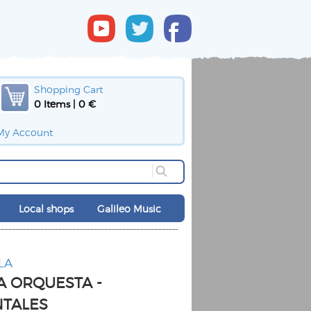
Shopping Cart
0 Items | 0 €
My Account
Local shops
Galileo Music
LA
A ORQUESTA -
NTALES