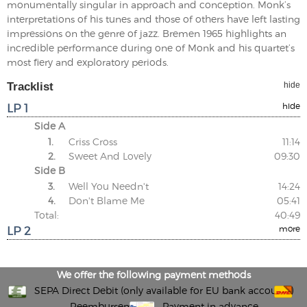
monumentally singular in approach and conception. Monk’s
interpretations of his tunes and those of others have left lasting
impressions on the genre of jazz. Bremen 1965 highlights an
incredible performance during one of Monk and his quartet’s
most fiery and exploratory periods.
Tracklist
hide
LP 1
hide
Side A
1.
Criss Cross
11:14
2.
Sweet And Lovely
09:30
Side B
3.
Well You Needn't
14:24
4.
Don't Blame Me
05:41
Total:
40:49
LP 2
more
We offer the following payment methods
SEPA Direct Debit (only available for EU bank accounts)
Reembursement
Payment in advance