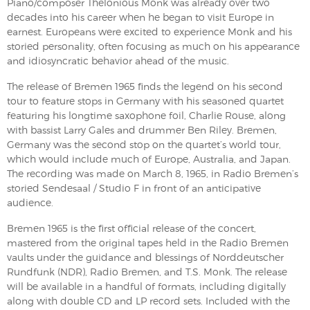
Piano/composer Thelonious Monk was already over two
decades into his career when he began to visit Europe in
earnest. Europeans were excited to experience Monk and his
storied personality, often focusing as much on his appearance
and idiosyncratic behavior ahead of the music.
The release of Bremen 1965 finds the legend on his second
tour to feature stops in Germany with his seasoned quartet
featuring his longtime saxophone foil, Charlie Rouse, along
with bassist Larry Gales and drummer Ben Riley. Bremen,
Germany was the second stop on the quartet’s world tour,
which would include much of Europe, Australia, and Japan.
The recording was made on March 8, 1965, in Radio Bremen’s
storied Sendesaal / Studio F in front of an anticipative
audience.
Bremen 1965 is the first official release of the concert,
mastered from the original tapes held in the Radio Bremen
vaults under the guidance and blessings of Norddeutscher
Rundfunk (NDR), Radio Bremen, and T.S. Monk. The release
will be available in a handful of formats, including digitally
along with double CD and LP record sets. Included with the