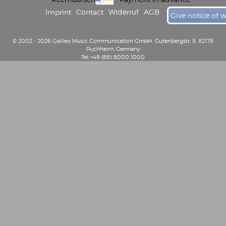
Imprint
Contact
Widerruf
AGB
Give notice of 
© 2002 - 2026 Galileo Music Communication GmbH, Gutenbergstr. 9, 82178
Puchheim, Germany
Tel: +49 (89) 8000 1000