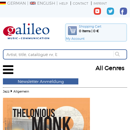
GERMAN
ENGLISH
HELP
CONTACT
IMPRINT
Shopping Cart
0 Items | 0 €
My Account
All Genres
Newsletter Anmeldung
Jazz
Allgemein