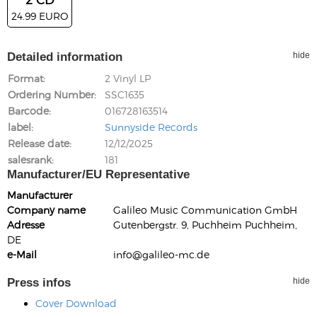
24.99 EURO
Detailed information
hide
Format
2 Vinyl LP
Ordering Number
SSC1635
Barcode
016728163514
label
Sunnyside Records
Release date
12/12/2025
salesrank
181
Manufacturer/EU Representative
Manufacturer
Company name
Galileo Music Communication GmbH
Adresse
Gutenbergstr. 9, Puchheim Puchheim,
DE
e-Mail
info@galileo-mc.de
Press infos
hide
Cover Download