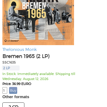
Thelonious Monk
Bremen 1965 (2 LP)
SSC1635
2 LP
In Stock. Immediately available. Shipping till
Wednesday, August 12, 2026
Price: 36.99 EURO
Other formats
2 CD