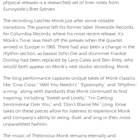
physical releases is a researched set of liner notes from
Sunnyside’s Bret Sjerven.
The recording catches Monk just after some notable
transitions. The pianist left his former label, Riverside Records,
for Columbia Records, where his most recent release, It’s
Monk’s Time, was fresh off the presses when the quartet
arrived in Europe in 1965. There had also been a change in the
rhythm section, as bassist John Ore and drummer Frankie
Dunlop had been replaced by Larry Gales and Ben Riley, who
would both appear on Monk’s next studio recording, Monk.
The long performance captures unique takes of Monk classics,
like “Criss Cross,” “Well You Needn’t,” “Epistrophy,” and “Rhythm-
a-ning,” along with standards that Monk continued to find
inspiring, including “Sweet and Lovely,” “I’m Getting
Sentimental Over You,” and “Don’t Blame Me.” Long, loose
takes on these pieces allow for listeners to experience Monk
and company’s ability to swing, duel, and sing in their most
unparalleled fashion.
The music of Thelonious Monk remains eternally and