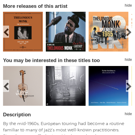
More releases of this artist
hide
You may be interested in these titles too
hide
Description
hide
By the mid-1960s, European touring had become a routine
familiar to many of jazz’s most well-known practitioners.