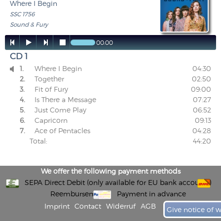
Where I Begin
SSC 1756
Sound & Fury




00:00
CD 1
1.
Where I Begin
04:30

2.
Together
02:50
3.
Fit of Fury
09:00
4.
Is There a Message
07:27
5.
Just Come Play
06:52
6.
Capricorn
09:13
7.
Ace of Pentacles
04:28
Total:
44:20
We offer the following payment methods
SEPA Direct Debit (only available for EU bank accounts)
Reembursement
Payment in advance
Imprint
Contact
Widerruf
AGB
Give notice of 