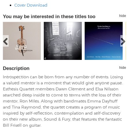
Cover Download
You may be interested in these titles too
hide
Description
hide
Introspection can be born from any number of events. Losing
a valued mentor is a moment that would give anyone pause.
Esthesis Quartet members Dawn Clement and Elsa Nilsson
searched deep inside to come to terms with the loss of their
mentor, Ron Miles. Along with bandmates Emma Dayhuff
and Tina Raymond, the quartet creates a program of music
inspired by self-reflection, contemplation and self-discovery
on their new album, Sound & Fury, that features the fantastic
Bill Frisell on guitar.