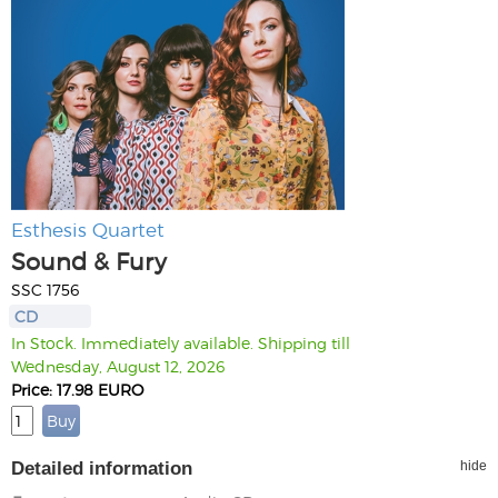
Esthesis Quartet
Sound & Fury
SSC 1756
CD
In Stock. Immediately available. Shipping till
Wednesday, August 12, 2026
Price: 17.98 EURO
Detailed information
hide