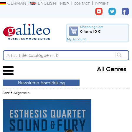
GERMAN
ENGLISH
HELP
CONTACT
IMPRINT
Shopping Cart
0 Items | 0 €
My Account
All Genres
Newsletter Anmeldung
Jazz
Allgemein