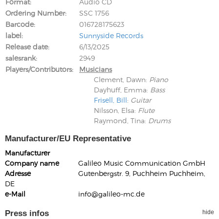
Format
Audio CD
Ordering Number
SSC 1756
Barcode
016728175623
label
Sunnyside Records
Release date
6/13/2025
salesrank
2949
Players/Contributors
Musicians
Clement, Dawn
:
Piano
Dayhuff, Emma
:
Bass
Frisell, Bill
:
Guitar
Nilsson, Elsa
:
Flute
Raymond, Tina
:
Drums
Manufacturer/EU Representative
Manufacturer
Company name
Galileo Music Communication GmbH
Adresse
Gutenbergstr. 9, Puchheim Puchheim,
DE
e-Mail
info@galileo-mc.de
Press infos
hide