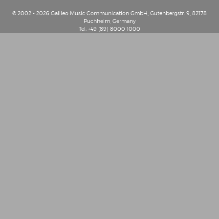
© 2002 - 2026 Galileo Music Communication GmbH, Gutenbergstr. 9, 82178
Puchheim, Germany
Tel: +49 (89) 8000 1000