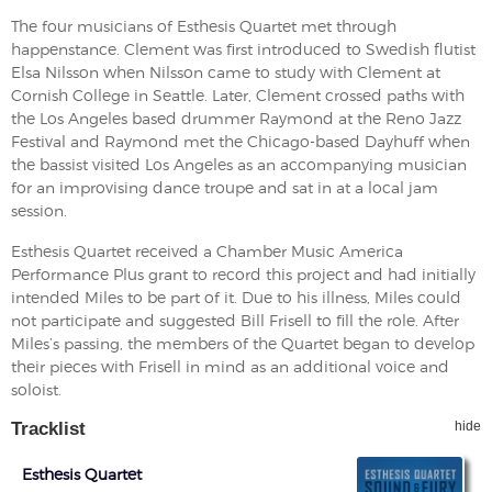
The four musicians of Esthesis Quartet met through
happenstance. Clement was first introduced to Swedish flutist
Elsa Nilsson when Nilsson came to study with Clement at
Cornish College in Seattle. Later, Clement crossed paths with
the Los Angeles based drummer Raymond at the Reno Jazz
Festival and Raymond met the Chicago-based Dayhuff when
the bassist visited Los Angeles as an accompanying musician
for an improvising dance troupe and sat in at a local jam
session.
Esthesis Quartet received a Chamber Music America
Performance Plus grant to record this project and had initially
intended Miles to be part of it. Due to his illness, Miles could
not participate and suggested Bill Frisell to fill the role. After
Miles’s passing, the members of the Quartet began to develop
their pieces with Frisell in mind as an additional voice and
soloist.
Tracklist
hide
Esthesis Quartet