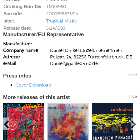
Ordering Number
TM68960
Barcode
4007198833614
label
Tropical Music
Release date
5/24/1993
Manufacturer/EU Representative
Manufacturer
Company name
Daniel Dinkel Einzelunternehmen
Adresse
Polzstr. 24, 82256 Fürstenfeldbruck, DE
e-Mail
Daniel@galileo-mc.de
Press infos
hide
Cover Download
More releases of this artist
hide