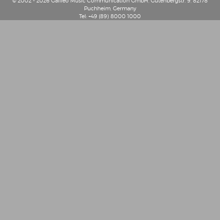
© 2002 - 2026 Galileo Music Communication GmbH, Gutenbergstr. 9, 82178
Puchheim, Germany
Tel: +49 (89) 8000 1000