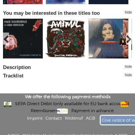
You may be interested in these titles too
hide
Description
hide
Tracklist
hide
We offer the following payment methods
SEPA Direct Debit (only available for EU bank accounts)
Reembursement
Payment in advance
Imprint
Contact
Widerruf
AGB
Give notice of 