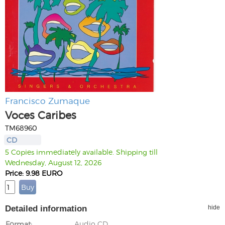
Francisco Zumaque
Voces Caribes
TM68960
CD
5 Copies immediately available. Shipping till
Wednesday, August 12, 2026
Price: 9.98 EURO
Detailed information
hide
Format
Audio CD