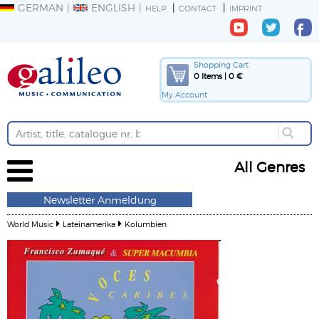
GERMAN
ENGLISH
HELP
CONTACT
IMPRINT
Shopping Cart
0 Items | 0 €
My Account
All Genres
Newsletter Anmeldung
World Music
Lateinamerika
Kolumbien