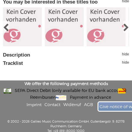
You may be interested in these titles too
hide
Description
hide
Tracklist
hide
We offer the following payment methods
SEPA Direct Debit (only available for EU bank accounts)
Reembursement
Payment in advance
Imprint
Contact
Widerruf
AGB
Give notice of 
© 2002 - 2026 Galileo Music Communication GmbH, Gutenbergstr. 9, 82178
Puchheim, Germany
Tel: +49 (89) 8000 1000