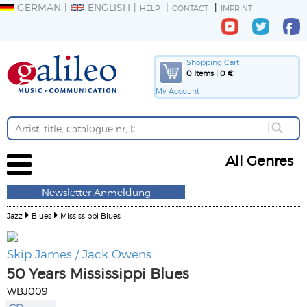
GERMAN
ENGLISH
HELP
CONTACT
IMPRINT
Shopping Cart
0 Items | 0 €
My Account
All Genres
Newsletter Anmeldung
Jazz
Blues
Mississippi Blues
Skip James / Jack Owens
50 Years Mississippi Blues
WBJ009