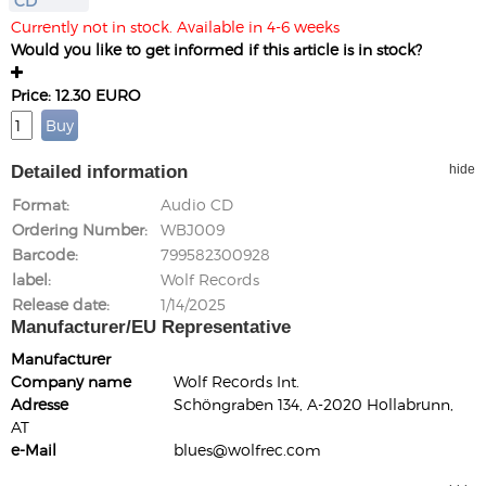
CD
Currently not in stock. Available in 4-6 weeks
Would you like to get informed if this article is in stock?
Price: 12.30 EURO
Detailed information
hide
Format
Audio CD
Ordering Number
WBJ009
Barcode
799582300928
label
Wolf Records
Release date
1/14/2025
Manufacturer/EU Representative
Manufacturer
Company name
Wolf Records Int.
Adresse
Schöngraben 134, A-2020 Hollabrunn,
AT
e-Mail
blues@wolfrec.com