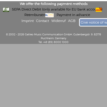
We offer the following payment methods
SEPA Direct Debit (only available for EU bank accounts)
Reembursement
Payment in advance
Imprint
Contact
Widerruf
AGB
Give notice of 
© 2002 - 2026 Galileo Music Communication GmbH, Gutenbergstr. 9, 82178
Puchheim, Germany
Tel: +49 (89) 8000 1000