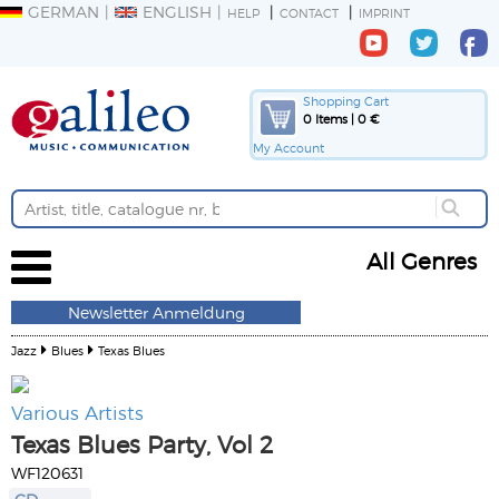
GERMAN
ENGLISH
HELP
CONTACT
IMPRINT
Shopping Cart
0 Items | 0 €
My Account
All Genres
Newsletter Anmeldung
Jazz
Blues
Texas Blues
Various Artists
Texas Blues Party, Vol 2
WF120631