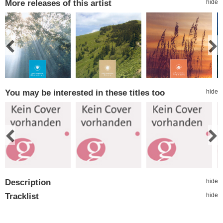
More releases of this artist
hide
You may be interested in these titles too
hide
Description
hide
Tracklist
hide