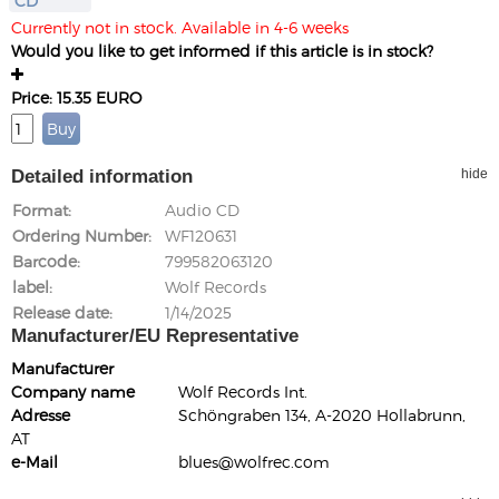
CD
Currently not in stock. Available in 4-6 weeks
Would you like to get informed if this article is in stock?
Price: 15.35 EURO
Detailed information
hide
Format
Audio CD
Ordering Number
WF120631
Barcode
799582063120
label
Wolf Records
Release date
1/14/2025
Manufacturer/EU Representative
Manufacturer
Company name
Wolf Records Int.
Adresse
Schöngraben 134, A-2020 Hollabrunn,
AT
e-Mail
blues@wolfrec.com