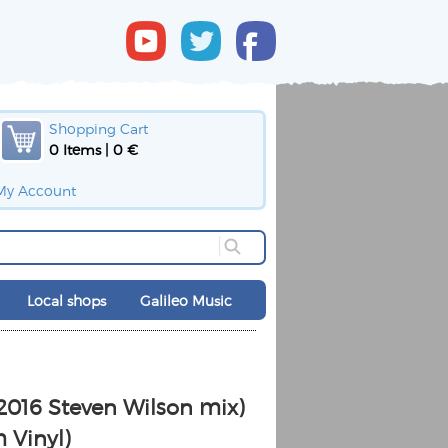
Shopping Cart
0 Items | 0 €
My Account
Local shops
Galileo Music
(2016 Steven Wilson mix)
 Vinyl)