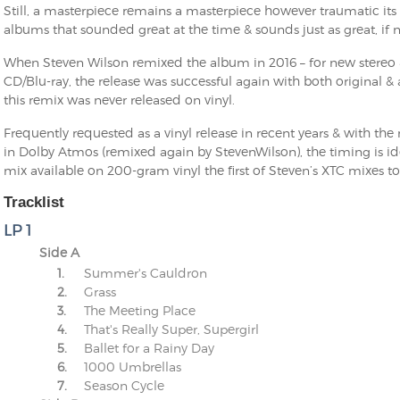
Still, a masterpiece remains a masterpiece however traumatic its o
albums that sounded great at the time & sounds just as great, if n
When Steven Wilson remixed the album in 2016 – for new stereo 
CD/Blu-ray, the release was successful again with both original &
this remix was never released on vinyl.
Frequently requested as a vinyl release in recent years & with th
in Dolby Atmos (remixed again by StevenWilson), the timing is i
mix available on 200-gram vinyl the first of Steven’s XTC mixes to
Tracklist
LP 1
Side A
1.
Summer's Cauldron
2.
Grass
3.
The Meeting Place
4.
That's Really Super, Supergirl
5.
Ballet for a Rainy Day
6.
1000 Umbrellas
7.
Season Cycle