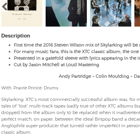
Description
First time the 2016 Steven Wilson mix of Skylarking will be
For many music fans, this is the XTC classic album, the on
Presented in a gatefold sleeve with lyrics appearing in the 
Cut by Jason Mitchell at Loud Mastering
Andy Partridge ~ Colin Moulding ~ Da
With: Prairie Prince: Drums
Skylarking: XTC’s most commercially successful album was, for ma
tales of “lost” multi-track tapes (sadly true of other XTC albums bu
dropped from the album only to be replaced when it inadvertentl
perfect match, on paper, between the ideal Britpop band a deca
Anglophile super-producer that turned rather imperfect in personal
classic album.