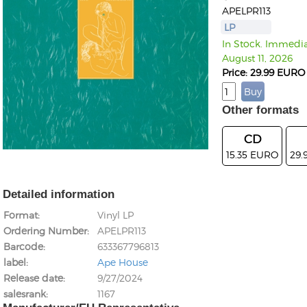
APELPR113
LP
In Stock. Immediat
August 11, 2026
Price: 29.99 EURO
Other formats
CD
15.35 EURO
29.
Detailed information
Format
Vinyl LP
Ordering Number
APELPR113
Barcode
633367796813
label
Ape House
Release date
9/27/2024
salesrank
1167