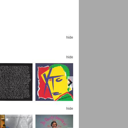
hide
Espoo Big Band
Lauma
Frollein Smilla
Ordering Number: GMC071
Great Disaster
hide
Ordering Number: T3
Daniel Dinkel
Lukas Schneider
Read now
Read now
hide