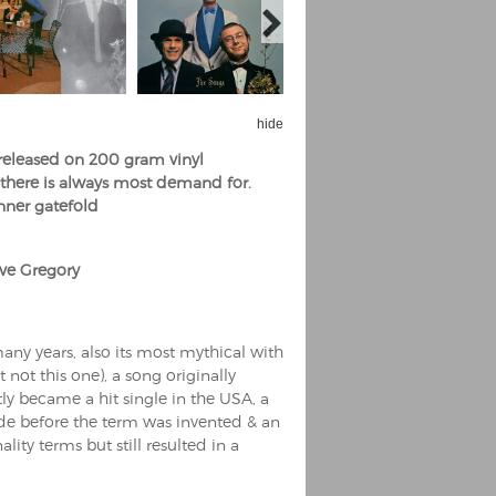
hide
 released on 200 gram vinyl
e there is always most demand for.
inner gatefold
ve Gregory
ny years, also its most mythical with
t not this one), a song originally
y became a hit single in the USA, a
de before the term was invented & an
ity terms but still resulted in a