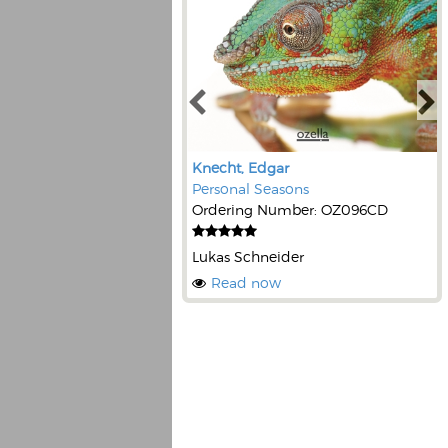
Knecht, Edgar
Personal Seasons
Ordering Number: OZ096CD
Lukas Schneider
Read now