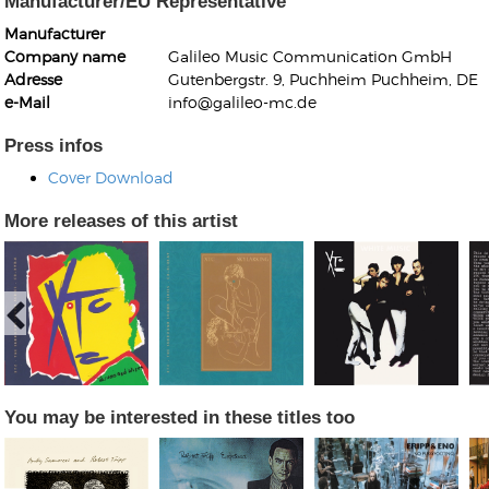
Manufacturer/EU Representative
Manufacturer
Company name
Galileo Music Communication GmbH
Adresse
Gutenbergstr. 9, Puchheim Puchheim, DE
e-Mail
info@galileo-mc.de
Press infos
Kunkel, Burkard
Cover Download
Monxarella
Romano, Edmondo
Ordering Number: BAY022
Religio
More releases of this artist
Ordering Number: VM3055
Daniel Dinkel
Lukas Schneider
Read now
Read now
You may be interested in these titles too