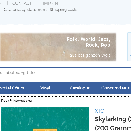
P
CONTACT
IMPRINT
Data privacy statement
Shipping costs
pecial Offers
Vinyl
Catalogue
Concert dates
Rock
International
XTC
Skylarking 
(200 Gramm