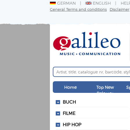
GERMAN
ENGLISH
HEL
General Terms and conditions
Disclaimer
Home
Top New
S
Releases
BUCH
FILME
HIP HOP