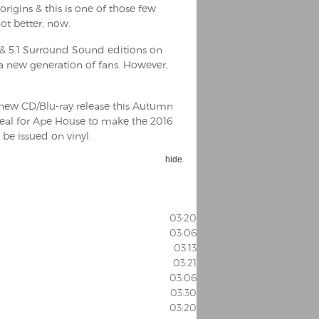
rigins & this is one of those few
ot better, now.
& 5.1 Surround Sound editions on
 a new generation of fans. However,
e new CD/Blu-ray release this Autumn
deal for Ape House to make the 2016
 be issued on vinyl.
hide
03:20
03:06
03:13
03:21
03:06
03:30
03:20