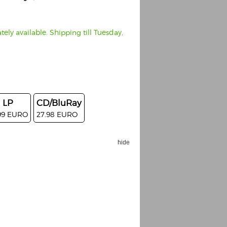
ely available. Shipping till Tuesday,
LP
CD/BluRay
99 EURO
27.98 EURO
hide