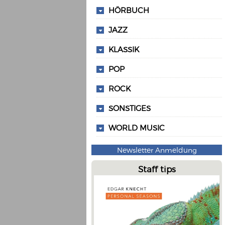
HÖRBUCH
JAZZ
KLASSIK
POP
ROCK
SONSTIGES
WORLD MUSIC
Newsletter Anmeldung
Staff tips