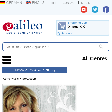
GERMAN
ENGLISH
HELP
CONTACT
IMPRINT
Shopping Cart
0 Items | 0 €
My Account
All Genres
Newsletter Anmeldung
World Music
Norwegen