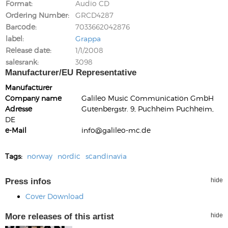
Format
Audio CD
Ordering Number
GRCD4287
Barcode
7033662042876
label
Grappa
Release date
1/1/2008
salesrank
3098
Manufacturer/EU Representative
Manufacturer
Company name
Galileo Music Communication GmbH
Adresse
Gutenbergstr. 9, Puchheim Puchheim,
DE
e-Mail
info@galileo-mc.de
Tags:
norway
nordic
scandinavia
Press infos
hide
Cover Download
More releases of this artist
hide