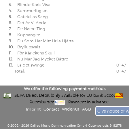
3.
Blinde-Karls Vise
4.
Sommerfuglen
5.
Gabriellas Sang
6.
Det Är Vi Ända
7.
De Naere Ting
8.
Koppangen
9.
Du Som Har Mitt Hela Hjärta
10.
Bryllupsvals
11.
För Kärlekens Skull
12.
Nu Mar Jag Mycket Bättre
13.
La det swinge
01:47
Total:
01:47
We offer the following payment methods
SEPA Direct Debit (only available for EU bank accounts)
Reembursement
Payment in advance
Imprint
Contact
Widerruf
AGB
Give notice of 
© 2002 - 2026 Galileo Music Communication GmbH, Gutenbergstr. 9, 82178