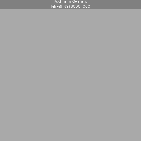
Puchheim, Germany
Tel: +49 (89) 8000 1000