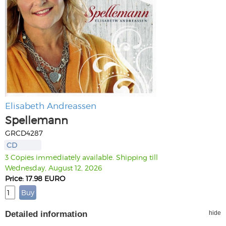
Elisabeth Andreassen
Spellemann
GRCD4287
CD
3 Copies immediately available. Shipping till
Wednesday, August 12, 2026
Price: 17.98 EURO
Detailed information
hide