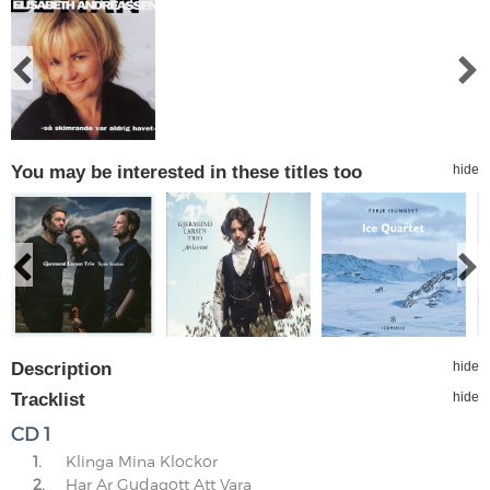
You may be interested in these titles too
hide
Description
hide
Tracklist
hide
CD 1
1.
Klinga Mina Klockor
2.
Har Ar Gudagott Att Vara