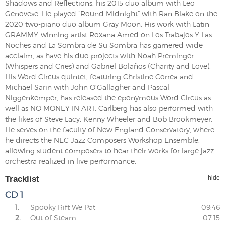
Shadows and Reflections, his 2015 duo album with Leo
Genovese. He played “Round Midnight” with Ran Blake on the
2020 two-piano duo album Gray Moon. His work with Latin
GRAMMY-winning artist Roxana Amed on Los Trabajos Y Las
Noches and La Sombra de Su Sombra has garnered wide
acclaim, as have his duo projects with Noah Preminger
(Whispers and Cries) and Gabriel Bolaños (Charity and Love).
His Word Circus quintet, featuring Christine Correa and
Michael Sarin with John O’Gallagher and Pascal
Niggenkemper, has released the eponymous Word Circus as
well as NO MONEY IN ART. Carlberg has also performed with
the likes of Steve Lacy, Kenny Wheeler and Bob Brookmeyer.
He serves on the faculty of New England Conservatory, where
he directs the NEC Jazz Composers Workshop Ensemble,
allowing student composers to hear their works for large jazz
orchestra realized in live performance.
Tracklist
hide
CD 1
1.
Spooky Rift We Pat
09:46
2.
Out of Steam
07:15