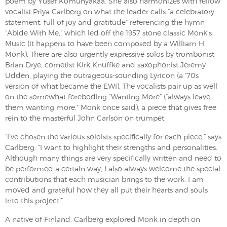
poem by Yusef Komunyakaa. She also harmonizes with fellow
vocalist Priya Carlberg on what the leader calls “a celebratory
statement, full of joy and gratitude” referencing the hymn
“Abide With Me,” which led off the 1957 stone classic Monk’s
Music (it happens to have been composed by a William H.
Monk). There are also urgently expressive solos by trombonist
Brian Drye, cornetist Kirk Knuffke and saxophonist Jeremy
Udden, playing the outrageous-sounding Lyricon (a ’70s
version of what became the EWI). The vocalists pair up as well
on the somewhat foreboding “Wanting More” (“always leave
them wanting more,” Monk once said), a piece that gives free
rein to the masterful John Carlson on trumpet.
“I’ve chosen the various soloists specifically for each piece,” says
Carlberg. “I want to highlight their strengths and personalities.
Although many things are very specifically written and need to
be performed a certain way, I also always welcome the special
contributions that each musician brings to the work. I am
moved and grateful how they all put their hearts and souls
into this project!”
A native of Finland, Carlberg explored Monk in depth on