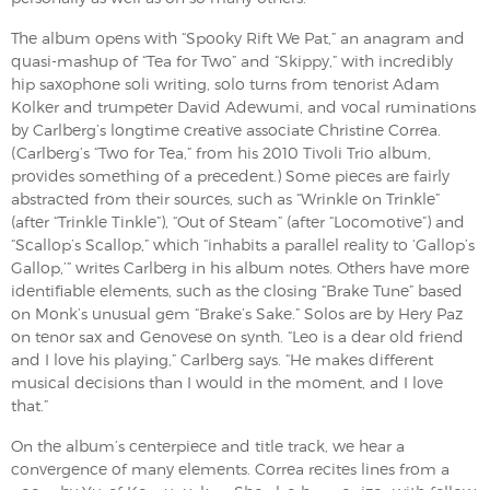
The album opens with “Spooky Rift We Pat,” an anagram and
quasi-mashup of “Tea for Two” and “Skippy,” with incredibly
hip saxophone soli writing, solo turns from tenorist Adam
Kolker and trumpeter David Adewumi, and vocal ruminations
by Carlberg’s longtime creative associate Christine Correa.
(Carlberg’s “Two for Tea,” from his 2010 Tivoli Trio album,
provides something of a precedent.) Some pieces are fairly
abstracted from their sources, such as “Wrinkle on Trinkle”
(after “Trinkle Tinkle”), “Out of Steam” (after “Locomotive”) and
“Scallop’s Scallop,” which “inhabits a parallel reality to ‘Gallop’s
Gallop,’” writes Carlberg in his album notes. Others have more
identifiable elements, such as the closing “Brake Tune” based
on Monk’s unusual gem “Brake’s Sake.” Solos are by Hery Paz
on tenor sax and Genovese on synth. “Leo is a dear old friend
and I love his playing,” Carlberg says. “He makes different
musical decisions than I would in the moment, and I love
that.”
On the album’s centerpiece and title track, we hear a
convergence of many elements. Correa recites lines from a