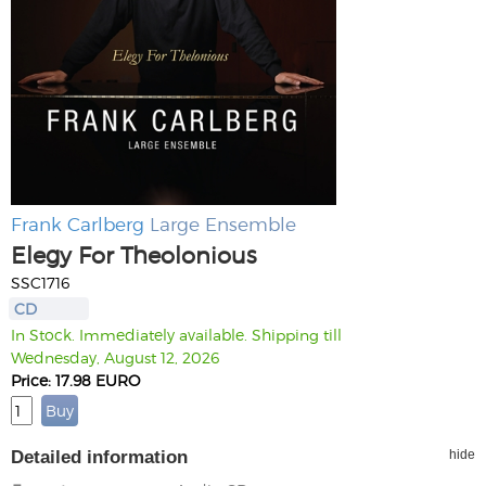
Frank Carlberg
Large Ensemble
Elegy For Theolonious
SSC1716
CD
In Stock. Immediately available. Shipping till
Wednesday, August 12, 2026
Price: 17.98 EURO
Detailed information
hide