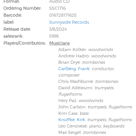
Format
Audio CD
Ordering Number
SSC1716
Barcode
016728171625
label
Sunnyside Records
Release date
3/8/2024
salesrank
5995
Players/Contributors
Musicians
Adam Kolker
:
woodwinds
Andrew Hadro
:
woodwinds
Brian Drye
:
trombones
Carlberg, Frank
:
conductor,
composer
Chris Washburne
:
trombones
David Adewumi
:
trumpets,
flugelhorns
Hery Paz
:
woodwinds
John Carlson
:
trumpets, flugelhorns
Kim Cass
:
bass
Knuffke, Kirk
:
trumpets, flugelhorns
Leo Genovese
:
piano, keyboards
Max Seigel
:
trombones