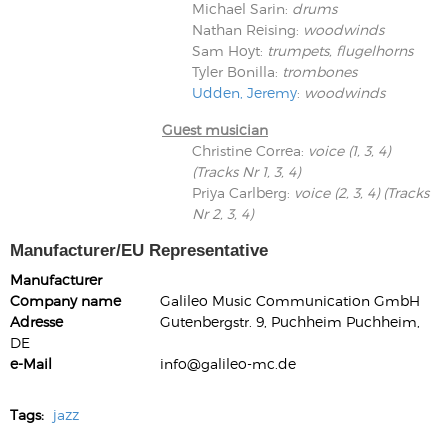
Michael Sarin
:
drums
Nathan Reising
:
woodwinds
Sam Hoyt
:
trumpets, flugelhorns
Tyler Bonilla
:
trombones
Udden, Jeremy
:
woodwinds
Guest musician
Christine Correa
:
voice (1, 3, 4)
(Tracks Nr 1, 3, 4)
Priya Carlberg
:
voice (2, 3, 4) (Tracks
Nr 2, 3, 4)
Manufacturer/EU Representative
Manufacturer
Company name
Galileo Music Communication GmbH
Adresse
Gutenbergstr. 9, Puchheim Puchheim,
DE
e-Mail
info@galileo-mc.de
Tags:
jazz