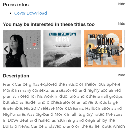
Press infos
hide
Cover Download
You may be interested in these titles too
hide
Description
hide
Frank Carlberg has explored the music of Thelonious Sphere
Monk in many contexts: as a seasoned and highly acclaimed
pianist, noted for his work in duo, trio and other small groups,
but also as leader and orchestrator of an adventurous large
ensemble. His 2017 release Monk Dreams, Hallucinations and
Nightmares was big-band Monk in all its glory, rated five stars
in DownBeat and hailed as “stunning and original” by The
Buffalo News. Carlberg played piano on the earlier date, which