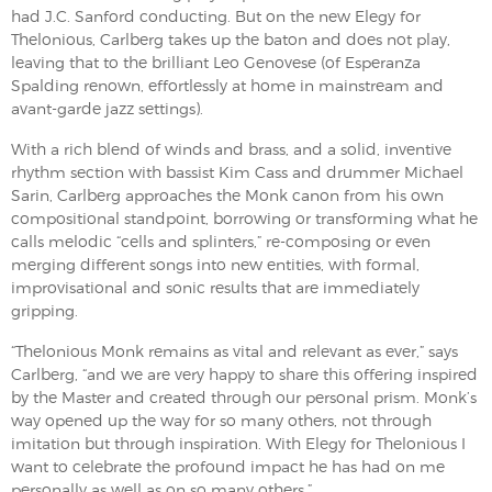
had J.C. Sanford conducting. But on the new Elegy for
Thelonious, Carlberg takes up the baton and does not play,
leaving that to the brilliant Leo Genovese (of Esperanza
Spalding renown, effortlessly at home in mainstream and
avant-garde jazz settings).
With a rich blend of winds and brass, and a solid, inventive
rhythm section with bassist Kim Cass and drummer Michael
Sarin, Carlberg approaches the Monk canon from his own
compositional standpoint, borrowing or transforming what he
calls melodic “cells and splinters,” re-composing or even
merging different songs into new entities, with formal,
improvisational and sonic results that are immediately
gripping.
“Thelonious Monk remains as vital and relevant as ever,” says
Carlberg, “and we are very happy to share this offering inspired
by the Master and created through our personal prism. Monk’s
way opened up the way for so many others, not through
imitation but through inspiration. With Elegy for Thelonious I
want to celebrate the profound impact he has had on me
personally as well as on so many others.”