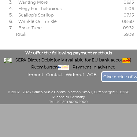
3.
Wanting More
06:15
4.
Elegy For Thelonious
11:06
5.
Scallop's Scallop
07:15
6.
Wrinkle On Trinkle
08:30
7.
Brake Tune
09:32
Total:
59:39
We offer the following payment methods
SEPA Direct Debit (only available for EU bank accounts)
Reembursement
Payment in advance
Imprint
Contact
Widerruf
AGB
Give notice of 
© 2002 - 2026 Galileo Music Communication GmbH, Gutenbergstr. 9, 82178
Puchheim, Germany
Tel: +49 (89) 8000 1000