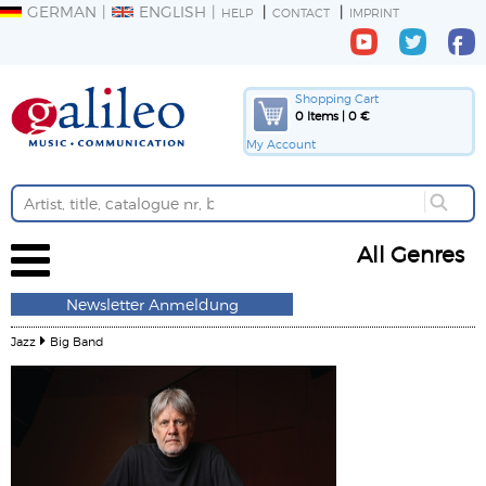
GERMAN
ENGLISH
HELP
CONTACT
IMPRINT
Shopping Cart
0 Items | 0 €
My Account
All Genres
Newsletter Anmeldung
Jazz
Big Band