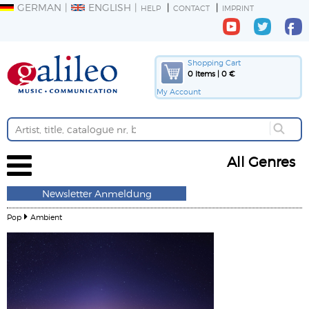
GERMAN
ENGLISH
HELP
CONTACT
IMPRINT
Shopping Cart
0 Items | 0 €
My Account
All Genres
Newsletter Anmeldung
Pop
Ambient