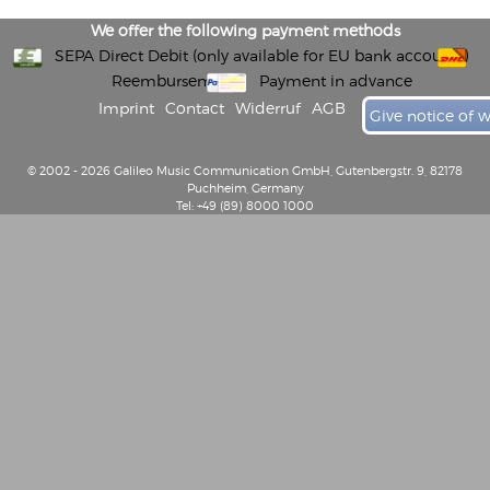
We offer the following payment methods
SEPA Direct Debit (only available for EU bank accounts)
Reembursement
Payment in advance
Imprint
Contact
Widerruf
AGB
Give notice of 
© 2002 - 2026 Galileo Music Communication GmbH, Gutenbergstr. 9, 82178
Puchheim, Germany
Tel: +49 (89) 8000 1000