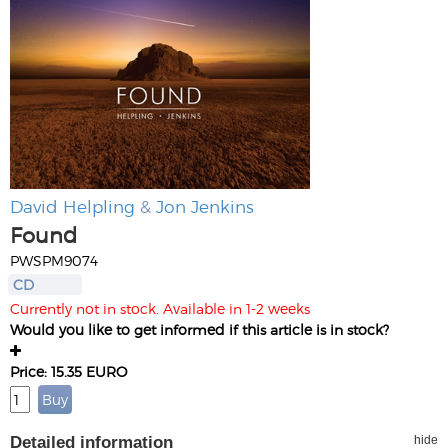
David Helpling
&
Jon Jenkins
Found
PWSPM9074
CD
Currently not in stock. Available in 1-2 weeks
Would you like to get informed if this article is in stock?
Price: 15.35 EURO
Detailed information
hide