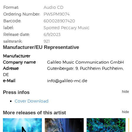
Format
Audio CD
Ordering Number
PWSPM9074
Barcode
600028907420
label
Spotted Peccary Music
Release date
6/9/2023
salesrank
921
Manufacturer/EU Representative
Manufacturer
Company name
Galileo Music Communication GmbH
Adresse
Gutenbergstr. 9, Puchheim Puchheim,
DE
e-Mail
info@galileo-mc.de
Press infos
hide
Cover Download
More releases of this artist
hide