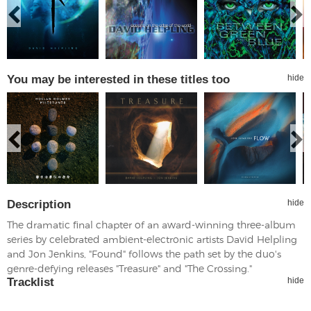
You may be interested in these titles too
hide
Description
hide
The dramatic final chapter of an award-winning three-album
series by celebrated ambient-electronic artists David Helpling
and Jon Jenkins, "Found" follows the path set by the duo's
genre-defying releases "Treasure" and "The Crossing."
Tracklist
hide