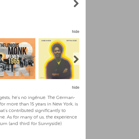
hide
hide
ggests, he’s no ingénue. The German-
for more than 15 years in New York, is
’s contributed significantly to
ne. As for many of us, the experience
bum (and third for Sunnyside)