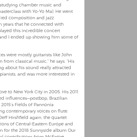
nd studying chamber music and
sterclass with Yo-Yo Ma). He went
died composition and jazz
n years that he connected with
ayed this incredible concert
p and I ended up showing him some of
es were mostly guitarists like John
 from classical music,” he says. “His
g about his sound really attracted
f pianists, and was more interested in
ve to New York City in 2005. His 2011
ed influences—postbop, Brazilian
, 2015’s Fields of Pannonia
ing contemporary voices on flute.
f Hirshfield again, the quartet
itions of Central-Eastern Europe and
n for the 2018 Sunnyside album Our
l contributions from McEntire.