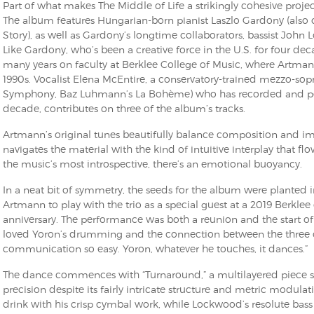
Part of what makes The Middle of Life a strikingly cohesive proje
The album features Hungarian-born pianist Laszlo Gardony (also 
Story), as well as Gardony’s longtime collaborators, bassist Jo
Like Gardony, who’s been a creative force in the U.S. for four d
many years on faculty at Berklee College of Music, where Artman
1990s. Vocalist Elena McEntire, a conservatory-trained mezzo-so
Symphony, Baz Luhmann’s La Bohème) who has recorded and per
decade, contributes on three of the album’s tracks.
Artmann’s original tunes beautifully balance composition and im
navigates the material with the kind of intuitive interplay that fl
the music’s most introspective, there’s an emotional buoyancy.
In a neat bit of symmetry, the seeds for the album were planted
Artmann to play with the trio as a special guest at a 2019 Berklee
anniversary. The performance was both a reunion and the start of a
loved Yoron’s drumming and the connection between the three o
communication so easy. Yoron, whatever he touches, it dances.”
The dance commences with “Turnaround,” a multilayered piece sp
precision despite its fairly intricate structure and metric modulatio
drink with his crisp cymbal work, while Lockwood’s resolute bass