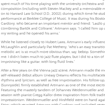
spent much of his time playing with the university orchestra a
composition (including with Steven Mackey and a memorable ma
on to Harvard Law School (J.D., 2002), during which time he stu
performance at Berklee College of Music. It was during his Bosto
Gardony, who became an important mentor and friend. “Laszlo pl
combining Bartók and Coltrane,” Artmann says. “I called him u
my writing and he opened his arms.”
While he listened closely to Hubert Laws, Artmann’s early influenc
McLaughlin and particularly Pat Metheny, “who’s an easy transition
melodic arc is so much more obvious than, say, bebop. Somethin
me. I didn’t listen much to jazz flute players, but I did to a ton o
improvising like a guitar, with long fluid lines.”
After a few years on the Vienna jazz scene, Artmann made the mo
self-released debut album Uneasy Dreams reflects his multifacet
rhythms and lyricism, as well as free improvisation. His follow-up
(Sunnyside), firmly established Artmann as one of the most excit
Featuring the masterly tandem of Johannes Weidenmueller and Jef
session with pianist Gregg Kallor drew inspiration from folk trad
impressionism. Weidenmueller and Hirshfield were on hand agai
Story, which reunited Artmann with Gardony and included severa