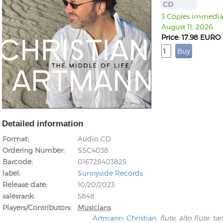
CD
3 Copies immediate
August 11, 2026
Price: 17.98 EURO
Detailed information
Format
Audio CD
Ordering Number
SSC4038
Barcode
016728403825
label
Sunnyside Records
Release date
10/20/2023
salesrank
5848
Players/Contributors
Musicians
Artmann, Christian
:
flute, alto flute, t