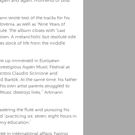
, again and again, moments of bliss
n wrote two of the tracks for his
lovenia, as well as “Nine Years of
ute. The album closes with “Last
down. A melancholic but resolute ode
kes stock of life from the middle
grew up immersed in European
prestigious Aspen Music Festival at
uctors Claudio Scimone and
d Bartók. At the same time, his father
is own artist parents struggled to
Music destroys lives,’” Artmann
tering the flute and pursuing his
practicing six, seven, eight hours in
 my education.”
 in international affairs, having