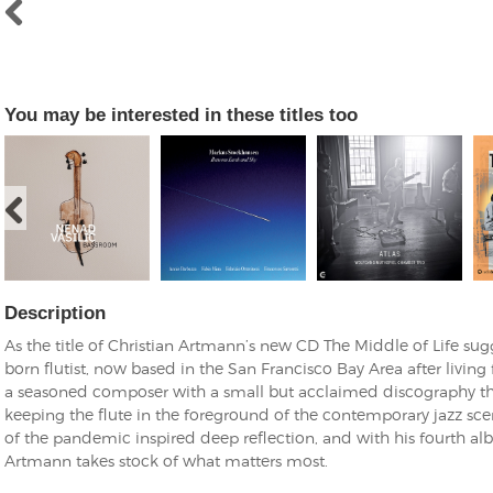
You may be interested in these titles too
Description
As the title of Christian Artmann’s new CD The Middle of Life su
born flutist, now based in the San Francisco Bay Area after living 
a seasoned composer with a small but acclaimed discography that
keeping the flute in the foreground of the contemporary jazz sce
of the pandemic inspired deep reflection, and with his fourth al
Artmann takes stock of what matters most.