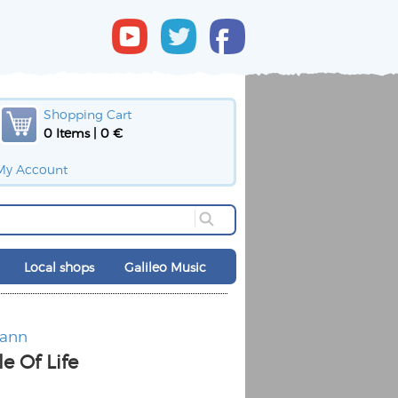
Shopping Cart
0 Items | 0 €
My Account
Local shops
Galileo Music
mann
e Of Life