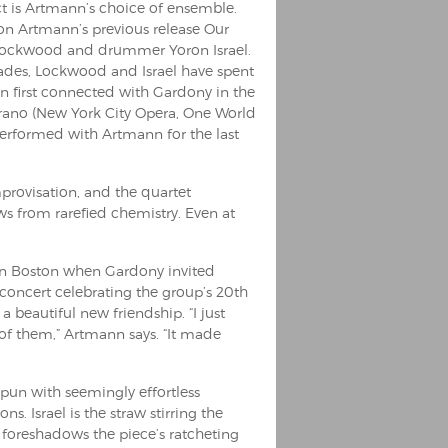
ct is Artmann’s choice of ensemble.
on Artmann’s previous release Our
hn Lockwood and drummer Yoron Israel.
ecades, Lockwood and Israel have spent
n first connected with Gardony in the
prano (New York City Opera, One World
formed with Artmann for the last
provisation, and the quartet
ows from rarefied chemistry. Even at
 in Boston when Gardony invited
 concert celebrating the group’s 20th
 beautiful new friendship. “I just
f them,” Artmann says. “It made
un with seemingly effortless
ns. Israel is the straw stirring the
 foreshadows the piece’s ratcheting