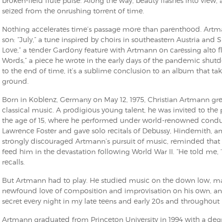
broken-field flute pulse. Along the way, beauty flashes into view
seized from the onrushing torrent of time.
Nothing accelerates time’s passage more than parenthood. Artman
son: “July,” a tune inspired by choirs in southeastern Austria and S
Love,” a tender Gardony feature with Artmann on caressing alto fl
Words,” a piece he wrote in the early days of the pandemic shut
to the end of time, it’s a sublime conclusion to an album that ta
ground.
Born in Koblenz, Germany on May 12, 1975, Christian Artmann 
classical music. A prodigious young talent, he was invited to the 
the age of 15, where he performed under world-renowned cond
Lawrence Foster and gave solo recitals of Debussy, Hindemith, an
strongly discouraged Artmann’s pursuit of music, reminded that h
feed him in the devastation following World War II. “He told me, ‘
recalls.
But Artmann had to play. He studied music on the down low, mas
newfound love of composition and improvisation on his own, and “
secret every night in my late teens and early 20s and throughout
Artmann graduated from Princeton University in 1994 with a degree