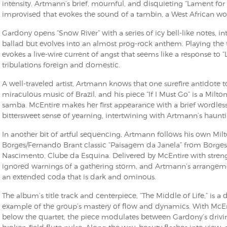
intensity. Artmann’s brief, mournful, and disquieting “Lament for 
improvised that evokes the sound of a tambin, a West African wo
Gardony opens “Snow River” with a series of icy bell-like notes, int
ballad but evolves into an almost prog-rock anthem. Playing the 
evokes a live-wire current of angst that seems like a response to
tribulations foreign and domestic.
A well-traveled artist, Artmann knows that one surefire antidote 
miraculous music of Brazil, and his piece “If I Must Go” is a Milt
samba. McEntire makes her first appearance with a brief wordless
bittersweet sense of yearning, intertwining with Artmann’s hauntin
In another bit of artful sequencing, Artmann follows his own Mil
Borges/Fernando Brant classic “Paisagem da Janela” from Borges’
Nascimento, Clube da Esquina. Delivered by McEntire with strengt
ignored warnings of a gathering storm, and Artmann’s arrangeme
an extended coda that is dark and ominous.
The album’s title track and centerpiece, “The Middle of Life,” is
example of the group’s mastery of flow and dynamics. With McEnt
below the quartet, the piece modulates between Gardony’s drivi