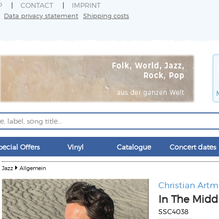
P
CONTACT
IMPRINT
Data privacy statement
Shipping costs
pecial Offers
Vinyl
Catalogue
Concert dates
Jazz
Allgemein
Christian Art
In The Middl
SSC4038