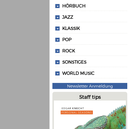
HÖRBUCH
JAZZ
KLASSIK
POP
ROCK
SONSTIGES
WORLD MUSIC
Newsletter Anmeldung
Staff tips