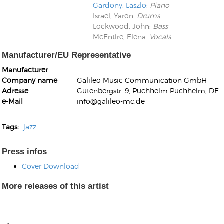
Gardony, Laszlo
:
Piano
Israel, Yaron
:
Drums
Lockwood, John
:
Bass
McEntire, Elena
:
Vocals
Manufacturer/EU Representative
Manufacturer
Kunkel, Burkard
Company name
Galileo Music Communication GmbH
Monxarella
Romano, Edmondo
Adresse
Gutenbergstr. 9, Puchheim Puchheim, DE
Ordering Number: BAY022
Religio
e-Mail
info@galileo-mc.de
Ordering Number: VM3055
Daniel Dinkel
Tags:
jazz
Lukas Schneider
Read now
Read now
Press infos
Cover Download
More releases of this artist