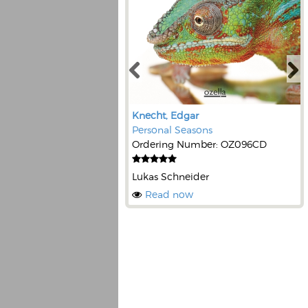
Knecht, Edgar
Personal Seasons
Ordering Number: OZ096CD
Lukas Schneider
Read now