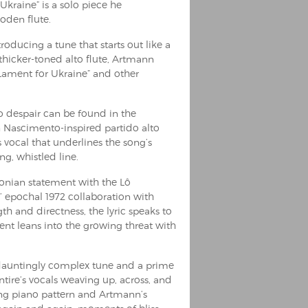
Ukraine” is a solo piece he
oden flute.
roducing a tune that starts out like a
thicker-toned alto flute, Artmann
 “Lament for Ukraine” and other
to despair can be found in the
on Nascimento-inspired partido alto
 vocal that underlines the song’s
g, whistled line.
tonian statement with the Lô
 epochal 1972 collaboration with
h and directness, the lyric speaks to
nt leans into the growing threat with
 a dauntingly complex tune and a prime
ire’s vocals weaving up, across, and
ng piano pattern and Artmann’s