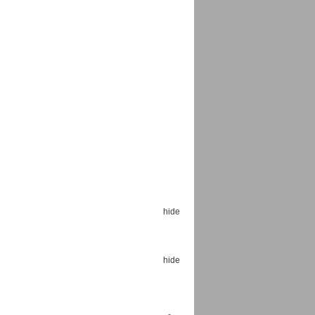
Espoo Big Band
Lauma
Frollein Smilla
Ordering Number: GMC071
Great Disaster
Ordering Number: T3
Daniel Dinkel
Lukas Schneider
Read now
Read now
hide
hide