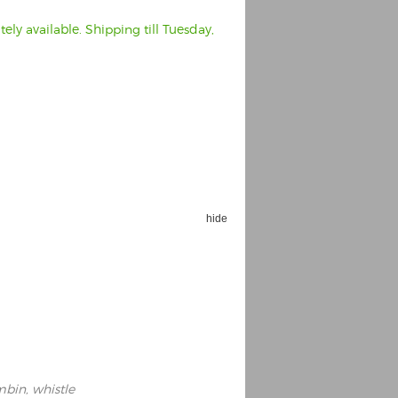
ly available. Shipping till Tuesday,
hide
ambin, whistle