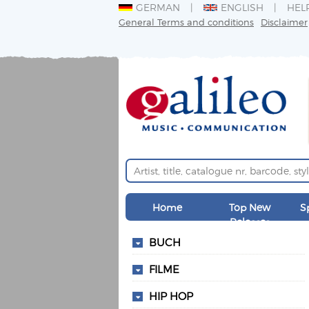
GERMAN
ENGLISH
HEL
General Terms and conditions
Disclaimer
Home
Top New
S
Releases
BUCH
FILME
HIP HOP