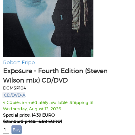
Robert Fripp
Exposure - Fourth Edition (Steven
Wilson mix) CD/DVD
DGMSP104
CD/DVD-A
4 Copies immediately available. Shipping till
Wednesday, August 12, 2026
Special price: 14.39 EURO
(Standard price: 15.98 EURO)