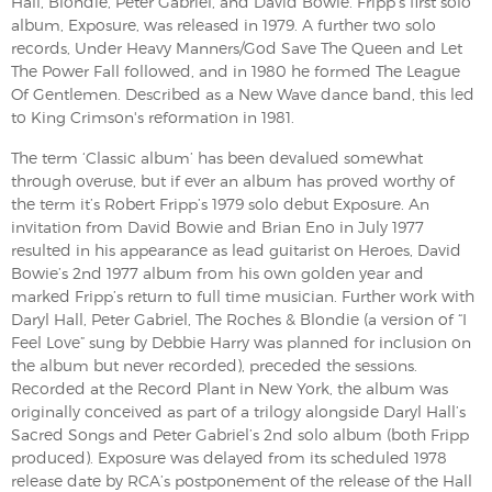
Hall, Blondie, Peter Gabriel, and David Bowie. Fripp's first solo
album, Exposure, was released in 1979. A further two solo
records, Under Heavy Manners/God Save The Queen and Let
The Power Fall followed, and in 1980 he formed The League
Of Gentlemen. Described as a New Wave dance band, this led
to King Crimson's reformation in 1981.
The term ‘Classic album’ has been devalued somewhat
through overuse, but if ever an album has proved worthy of
the term it’s Robert Fripp’s 1979 solo debut Exposure. An
invitation from David Bowie and Brian Eno in July 1977
resulted in his appearance as lead guitarist on Heroes, David
Bowie’s 2nd 1977 album from his own golden year and
marked Fripp’s return to full time musician. Further work with
Daryl Hall, Peter Gabriel, The Roches & Blondie (a version of “I
Feel Love” sung by Debbie Harry was planned for inclusion on
the album but never recorded), preceded the sessions.
Recorded at the Record Plant in New York, the album was
originally conceived as part of a trilogy alongside Daryl Hall’s
Sacred Songs and Peter Gabriel’s 2nd solo album (both Fripp
produced). Exposure was delayed from its scheduled 1978
release date by RCA’s postponement of the release of the Hall