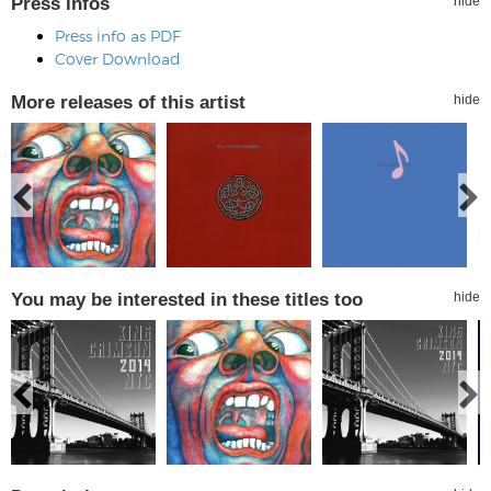
Press infos
hide
Press info as PDF
Cover Download
More releases of this artist
hide
You may be interested in these titles too
hide