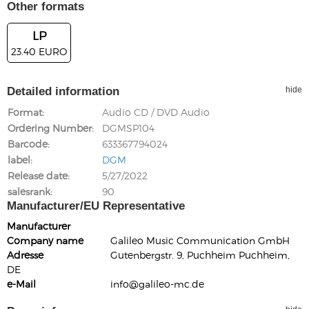
Other formats
LP
23.40 EURO
Detailed information
hide
Format
Audio CD / DVD Audio
Ordering Number
DGMSP104
Barcode
633367794024
label
DGM
Release date
5/27/2022
salesrank
90
Manufacturer/EU Representative
Manufacturer
Company name
Galileo Music Communication GmbH
Adresse
Gutenbergstr. 9, Puchheim Puchheim,
DE
e-Mail
info@galileo-mc.de