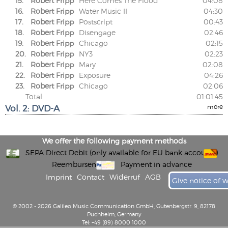
15.
Robert Fripp
Here Comes The Flood
04:08
16.
Robert Fripp
Water Music II
04:30
17.
Robert Fripp
Postscript
00:43
18.
Robert Fripp
Disengage
02:46
19.
Robert Fripp
Chicago
02:15
20.
Robert Fripp
NY3
02:23
21.
Robert Fripp
Mary
02:08
22.
Robert Fripp
Exposure
04:26
23.
Robert Fripp
Chicago
02:06
Total:
01:01:45
Vol. 2: DVD-A
more
We offer the following payment methods
SEPA Direct Debit (only available for EU bank accounts)
Reembursement
Payment in advance
Imprint
Contact
Widerruf
AGB
Give notice of 
© 2002 - 2026 Galileo Music Communication GmbH, Gutenbergstr. 9, 82178
Puchheim, Germany
Tel: +49 (89) 8000 1000