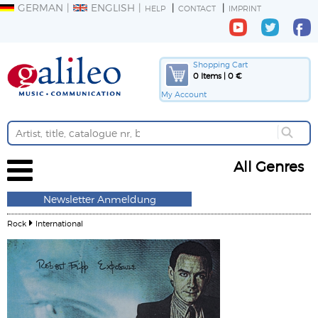
GERMAN
ENGLISH
HELP
CONTACT
IMPRINT
Shopping Cart
0 Items | 0 €
My Account
All Genres
Newsletter Anmeldung
Rock
International