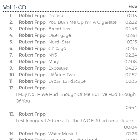
Vol. 1: CD
hide
1.
Robert Fripp
Preface
01:15
2.
Robert Fripp
You Burn Me Up I'm A Cigarette
02:22
3.
Robert Fripp
Breathless
04:46
4.
Robert Fripp
Disengage
02:51
5.
Robert Fripp
North Star
03:13
6.
Robert Fripp
Chicago
02:15
7.
Robert Fripp
NY3
02:24
8.
Robert Fripp
Mary
02:08
9.
Robert Fripp
Exposure
04:25
10.
Robert Fripp
Hååden Two
02:52
11.
Robert Fripp
Urban Landscape
02:35
12.
Robert Fripp
I May Not Have Had Enough Of Me But I've Had Enough
Of You
03:44
13.
Robert Fripp
First Inaugural Address To The I.A.C.E. Sherborne House
00:04
14.
Robert Fripp
Water Music I
01:26