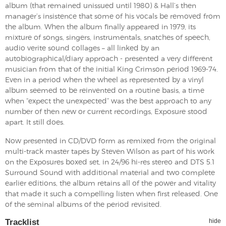
album (that remained unissued until 1980) & Hall’s then
manager’s insistence that some of his vocals be removed from
the album. When the album finally appeared in 1979, its
mixture of songs, singers, instrumentals, snatches of speech,
audio verite sound collages – all linked by an
autobiographical/diary approach - presented a very different
musician from that of the initial King Crimson period 1969-74.
Even in a period when the wheel as represented by a vinyl
album seemed to be reinvented on a routine basis, a time
when “expect the unexpected” was the best approach to any
number of then new or current recordings, Exposure stood
apart. It still does.
Now presented in CD/DVD form as remixed from the original
multi-track master tapes by Steven Wilson as part of his work
on the Exposures boxed set, in 24/96 hi-res stereo and DTS 5.1
Surround Sound with additional material and two complete
earlier editions, the album retains all of the power and vitality
that made it such a compelling listen when first released. One
of the seminal albums of the period revisited.
Tracklist
hide