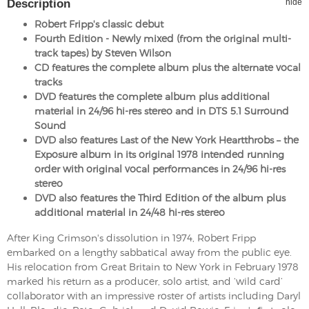
Description
hide
Robert Fripp's classic debut
Fourth Edition - Newly mixed (from the original multi-
track tapes) by Steven Wilson
CD features the complete album plus the alternate vocal
tracks
DVD features the complete album plus additional
material in 24/96 hi-res stereo and in DTS 5.1 Surround
Sound
DVD also features Last of the New York Heartthrobs – the
Exposure album in its original 1978 intended running
order with original vocal performances in 24/96 hi-res
stereo
DVD also features the Third Edition of the album plus
additional material in 24/48 hi-res stereo
After King Crimson's dissolution in 1974, Robert Fripp
embarked on a lengthy sabbatical away from the public eye.
His relocation from Great Britain to New York in February 1978
marked his return as a producer, solo artist, and ‘wild card’
collaborator with an impressive roster of artists including Daryl