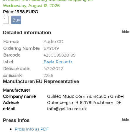
Wednesday, August 12, 2026
Price: 16.98 EURO
Detailed information
hide
Format
Audio CD
Ordering Number
BAY019
Barcode
4250095820199
label
Bayla Records
Release date
4/22/2022
salesrank
2256
Manufacturer/EU Representative
Manufacturer
Company name
Galileo Music Communication GmbH
Adresse
Gutenbergstr. 9, 82178 Puchheim, DE
e-Mail
info@galileo-mc.de
Press infos
hide
Press info as PDF