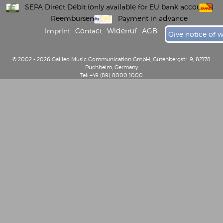
SEPA Direct Debit (only available for EU bank accounts)
Reembursement
Payment in advance
Imprint
Contact
Widerruf
AGB
Give notice of 
© 2002 - 2026 Galileo Music Communication GmbH, Gutenbergstr. 9, 82178
Puchheim, Germany
Tel: +49 (89) 8000 1000