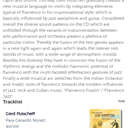
cajon and drums. This way Gerd Putscheff gradually created a
new musical language on violin by integrating elements
typical of flamenco in his improvisational style, which is
basically influenced by jazz saxophone and guitar. Considered
overall the diverse sound patterns on the CD which are
unfolded through the variants of instrumentation between
solo performance and orchestra present a plethora of
particular colors. Thereby the fusion of the two genres appears
in a new light again and again which leads the listener into
worlds of music with a wide range of atmospheric moods.
Besides this diversity they have in common the fusion of the
rhythmic energy and the melodic-harmonic potential of
flamenco with the multi-faceted efferfescent gestures of jazz.
Finally a wide musical arc stretches from the Indian (Gitanos)
and Arabic roots of flamenco towards the modern influences
of jazz, rock and Cuban music: "Flamenco Fusion" / "Flamenco
Jazz"
Tracklist
hide
Gerd Putscheff
Para Gerardo Núnez
BAY019