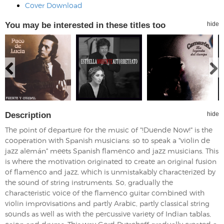
Cover Download
You may be interested in these titles too
hide
Description
hide
The point of departure for the music of "!Duende Now!" is the
cooperation with Spanish musicians: so to speak a "violin de
jazz alemán" meets Spanish flamenco and jazz musicians. This
is where the motivation originated to create an original fusion
of flamenco and jazz, which is unmistakably characterized by
the sound of string instruments. So, gradually the
characteristic voice of the flamenco guitar combined with
violin improvisations and partly Arabic, partly classical string
sounds as well as with the percussive variety of Indian tablas,