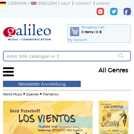
GERMAN
ENGLISH
HELP
CONTACT
IMPRINT
Shopping Cart
0 Items | 0 €
My Account
All Genres
Newsletter Anmeldung
World Music
Spanien
Flamenco