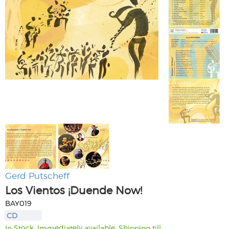
Gerd Putscheff
Los Vientos ¡Duende Now!
BAY019
CD
In Stock. Immediately available. Shipping till