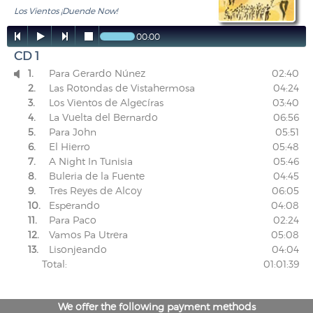
Los Vientos ¡Duende Now!




00:00
CD 1
1.
Para Gerardo Núnez
02:40

2.
Las Rotondas de Vistahermosa
04:24
3.
Los Vientos de Algecíras
03:40
4.
La Vuelta del Bernardo
06:56
5.
Para John
05:51
6.
El Hierro
05:48
7.
A Night In Tunisia
05:46
8.
Buleria de la Fuente
04:45
9.
Tres Reyes de Alcoy
06:05
10.
Esperando
04:08
11.
Para Paco
02:24
12.
Vamos Pa Utrera
05:08
13.
Lisonjeando
04:04
Total:
01:01:39
We offer the following payment methods