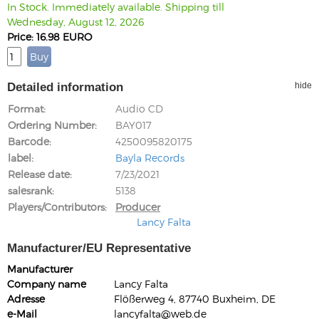
In Stock. Immediately available. Shipping till
Wednesday, August 12, 2026
Price: 16.98 EURO
Detailed information
hide
Format
Audio CD
Ordering Number
BAY017
Barcode
4250095820175
label
Bayla Records
Release date
7/23/2021
salesrank
5138
Players/Contributors
Producer
Lancy Falta
Manufacturer/EU Representative
Manufacturer
Company name
Lancy Falta
Adresse
Flößerweg 4, 87740 Buxheim, DE
e-Mail
lancyfalta@web.de