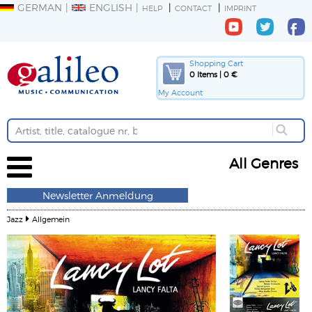
GERMAN
ENGLISH
HELP
CONTACT
IMPRINT
Shopping Cart
0 Items | 0 €
My Account
All Genres
Newsletter Anmeldung
Jazz
Allgemein