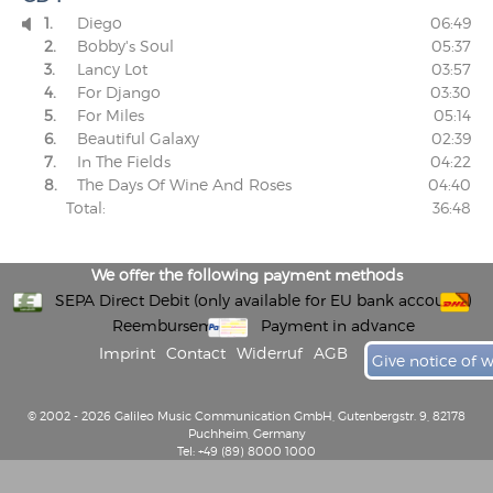
1.
Diego
06:49

2.
Bobby's Soul
05:37
3.
Lancy Lot
03:57
4.
For Django
03:30
5.
For Miles
05:14
6.
Beautiful Galaxy
02:39
7.
In The Fields
04:22
8.
The Days Of Wine And Roses
04:40
Total:
36:48
We offer the following payment methods
SEPA Direct Debit (only available for EU bank accounts)
Reembursement
Payment in advance
Imprint
Contact
Widerruf
AGB
Give notice of 
© 2002 - 2026 Galileo Music Communication GmbH, Gutenbergstr. 9, 82178
Puchheim, Germany
Tel: +49 (89) 8000 1000