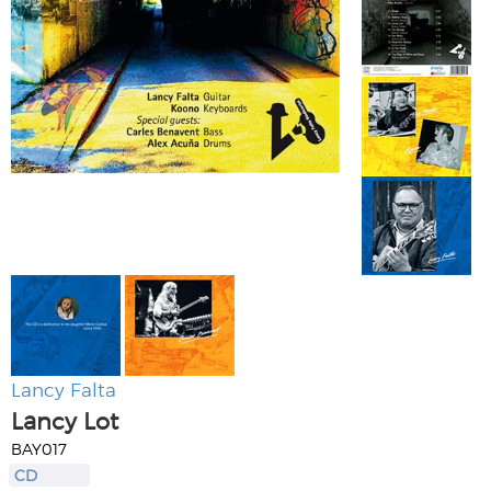
Lancy Falta
Lancy Lot
BAY017
CD