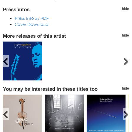
Press infos
hide
Press info as PDF
Cover Download
More releases of this artist
hide
You may be interested in these titles too
hide