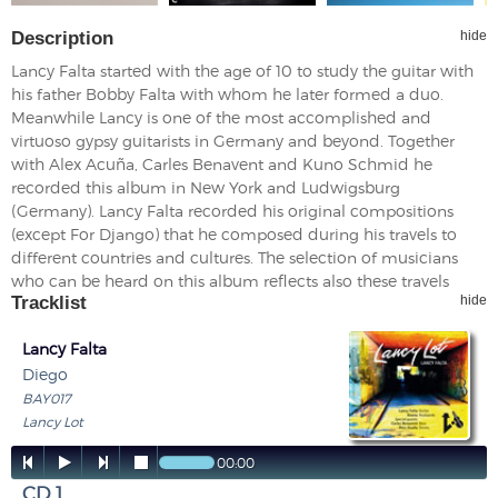
Description
hide
Lancy Falta started with the age of 10 to study the guitar with
his father Bobby Falta with whom he later formed a duo.
Meanwhile Lancy is one of the most accomplished and
virtuoso gypsy guitarists in Germany and beyond. Together
with Alex Acuña, Carles Benavent and Kuno Schmid he
recorded this album in New York and Ludwigsburg
(Germany). Lancy Falta recorded his original compositions
(except For Django) that he composed during his travels to
different countries and cultures. The selection of musicians
who can be heard on this album reflects also these travels
Tracklist
hide
Lancy Falta
Diego
BAY017
Lancy Lot




00:00
CD 1