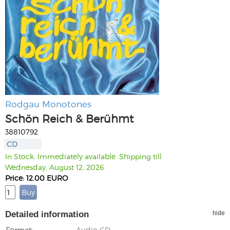
Rodgau Monotones
Schön Reich & Berühmt
38810792
CD
In Stock. Immediately available. Shipping till
Wednesday, August 12, 2026
Price: 12.00 EURO
Detailed information
hide
Format
Audio CD