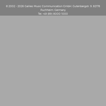
© 2002 - 2026 Galileo Music Communication GmbH, Gutenbergstr. 9, 82178
Puchheim, Germany
Tel: +49 (89) 8000 1000