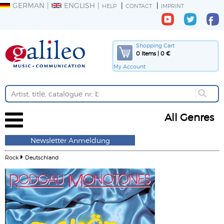
GERMAN
ENGLISH
HELP
CONTACT
IMPRINT
Shopping Cart
0 Items | 0 €
My Account
All Genres
Newsletter Anmeldung
Rock
Deutschland