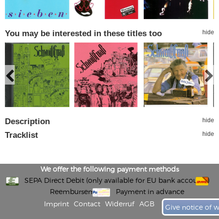
You may be interested in these titles too
hide
Description
hide
Tracklist
hide
We offer the following payment methods
SEPA Direct Debit (only available for EU bank accounts)
Reembursement
Payment in advance
Imprint
Contact
Widerruf
AGB
Give notice of 