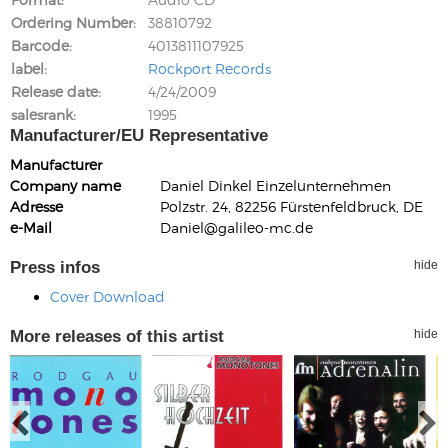
Ordering Number
38810792
Barcode
4013811107925
label
Rockport Records
Release date
4/24/2009
salesrank
1995
Manufacturer/EU Representative
Manufacturer
Company name
Daniel Dinkel Einzelunternehmen
Adresse
Polzstr. 24, 82256 Fürstenfeldbruck, DE
e-Mail
Daniel@galileo-mc.de
Press infos
hide
Cover Download
More releases of this artist
hide