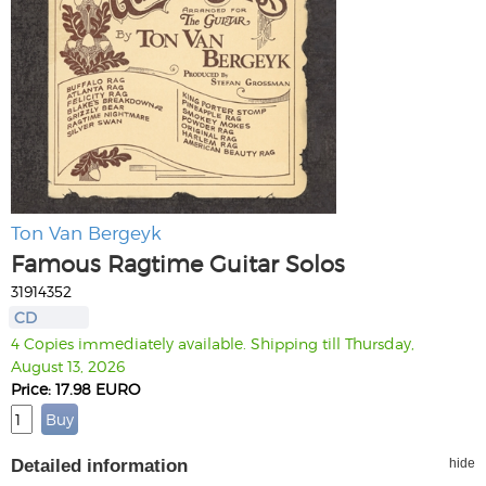
Ton Van Bergeyk
Famous Ragtime Guitar Solos
31914352
CD
4 Copies immediately available. Shipping till Thursday,
August 13, 2026
Price: 17.98 EURO
Detailed information
hide