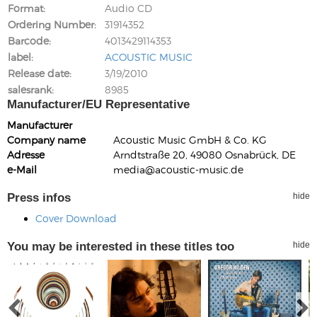
Format
Audio CD
Ordering Number
31914352
Barcode
4013429114353
label
ACOUSTIC MUSIC
Release date
3/19/2010
salesrank
8985
Manufacturer/EU Representative
Manufacturer
Company name
Acoustic Music GmbH & Co. KG
Adresse
Arndtstraße 20, 49080 Osnabrück, DE
e-Mail
media@acoustic-music.de
Press infos
hide
Cover Download
You may be interested in these titles too
hide