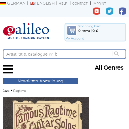
GERMAN
ENGLISH
HELP
CONTACT
IMPRINT
Shopping Cart
0 Items | 0 €
My Account
All Genres
Newsletter Anmeldung
Jazz
Ragtime