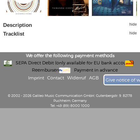
Description
hide
Tracklist
hide
We offer the following payment methods
SEPA Direct Debit (only available for EU bank accounts)
Reembursement
Payment in advance
Imprint
Contact
Widerruf
AGB
Give notice of 
© 2002 - 2026 Galileo Music Communication GmbH, Gutenbergstr. 9, 82178
Puchheim, Germany
Tel: +49 (89) 8000 1000