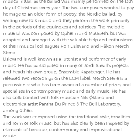
musical ritual, as the ballad was mainly performed on the 13th
day of Christmas every year. The two composers wanted to pay
homage to an older form of poetry, the Nordic ballad, by
writing new folk music, and they perform the work primarily
in the periods of the equinoxes and solstices. The melodic
material was composed by Opheim and Maurseth, but was
adapted and arranged with the valuable help and enthusiasm
of their musical colleagues Rolf Lislevand and Håkon Mørch
Stene.
Lislevand is well known as a lutenist and performer of early
music. He has participated in many of Jordi Savall’s projects,
and heads his own group, Ensemble Kapsberger. He has
released two recordings on the ECM label. Mørch Stene is a
percussionist who has been awarded a number of prizes, and
specialises in contemporary music and early music. He has
also collaborated with folk musician Nils Økland and
electronica artist Pantha Du Prince & The Bell Laboratory,
among others.
The work was composed using the traditional style, tonalities
and form of folk music, but has also clearly been inspired by
elements of baroque, contemporary and improvisational
music.