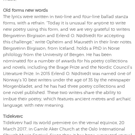
Old forms new words
The lyrics were written in two-line and four-line ballad stanza
forms, with a refrain. “Today it is unusual for anyone to write
new poetry using this form, and we are very grateful to writers
Bergsveinn Birgisson and Erlend O. Nødtvedt for accepting
this challenge,” write Opheim and Maurseth in their liner notes.
Bergsveinn Birgisson, from Iceland, holds a PhD in Norse
philology from the University of Bergen. He has been
nominated for a number of awards for his poetry collections
and novels, including the Brage Prize and the Nordic Council’s
Literature Prize. In 2015 Erlend O. Nødtvedt was named one of
Norway’s 10 best writers under the age of 35 by the newspaper
Morgenbladet, and he has had three poetry collections and
one novel published. These two writers share the ability to
imbue their poetry, which features ancient metres and archaic
language, with new meaning.
Tidekverc
Tidekverv had its world premiere on the vernal equinox, 20
March 2017, in Gamle Aker Church at the Oslo International