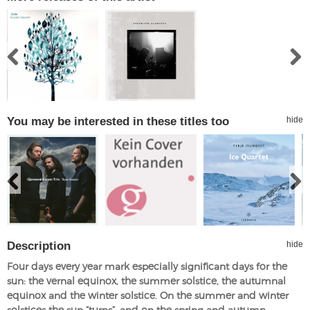
You may be interested in these titles too
hide
Description
hide
Four days every year mark especially significant days for the
sun: the vernal equinox, the summer solstice, the autumnal
equinox and the winter solstice. On the summer and winter
solstices the sun “turns”, and on the spring and autumn