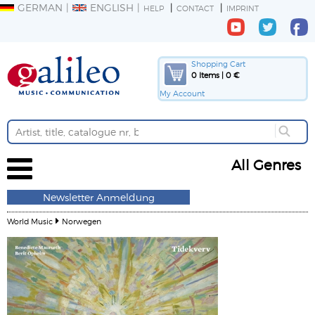
GERMAN
ENGLISH
HELP
CONTACT
IMPRINT
Shopping Cart
0 Items | 0 €
My Account
All Genres
Newsletter Anmeldung
World Music
Norwegen