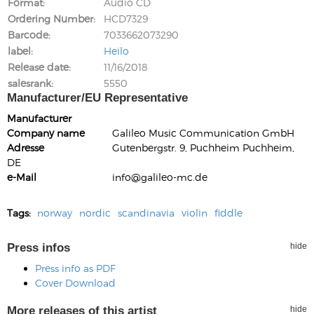
Format
Audio CD
Ordering Number
HCD7329
Barcode
7033662073290
label
Heilo
Release date
11/16/2018
salesrank
5550
Manufacturer/EU Representative
Manufacturer
Company name
Galileo Music Communication GmbH
Adresse
Gutenbergstr. 9, Puchheim Puchheim,
DE
e-Mail
info@galileo-mc.de
Tags:
norway
nordic
scandinavia
violin
fiddle
Press infos
hide
Press info as PDF
Cover Download
More releases of this artist
hide