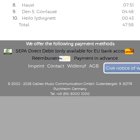
8.
Haust
07:51
9.
Den 5. Gorrlause
04:48
10.
Heilo lydvignett
00:43
Total:
47:58
We offer the following payment methods
SEPA Direct Debit (only available for EU bank accounts)
Reembursement
Payment in advance
Imprint
Contact
Widerruf
AGB
Give notice of 
© 2002 - 2026 Galileo Music Communication GmbH, Gutenbergstr. 9, 82178
Puchheim, Germany
Tel: +49 (89) 8000 1000