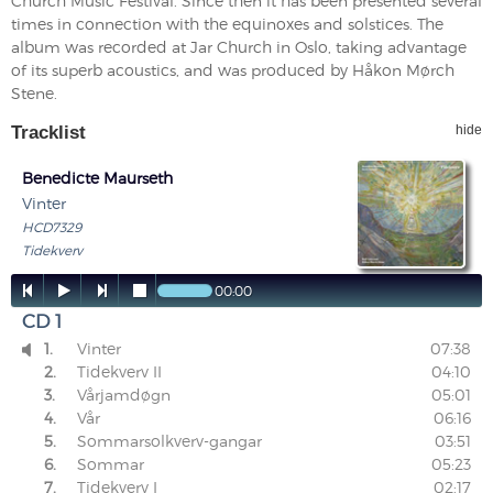
Church Music Festival. Since then it has been presented several
times in connection with the equinoxes and solstices. The
album was recorded at Jar Church in Oslo, taking advantage
of its superb acoustics, and was produced by Håkon Mørch
Stene.
Tracklist
hide
Benedicte Maurseth
Vinter
HCD7329
Tidekverv




00:00
CD 1
1.
Vinter
07:38

2.
Tidekverv II
04:10
3.
Vårjamdøgn
05:01
4.
Vår
06:16
5.
Sommarsolkverv-gangar
03:51
6.
Sommar
05:23
7.
Tidekverv I
02:17