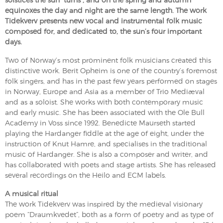
equinoxes the day and night are the same length. The work
Tidekverv presents new vocal and instrumental folk music
composed for, and dedicated to, the sun’s four important
days.
Two of Norway’s most prominent folk musicians created this
distinctive work. Berit Opheim is one of the country’s foremost
folk singers, and has in the past few years performed on stages
in Norway, Europe and Asia as a member of Trio Mediæval
and as a soloist. She works with both contemporary music
and early music. She has been associated with the Ole Bull
Academy in Voss since 1992. Benedicte Maurseth started
playing the Hardanger fiddle at the age of eight, under the
instruction of Knut Hamre, and specialises in the traditional
music of Hardanger. She is also a composer and writer, and
has collaborated with poets and stage artists. She has released
several recordings on the Heilo and ECM labels.
A musical ritual
The work Tidekverv was inspired by the medieval visionary
poem “Draumkvedet”, both as a form of poetry and as type of