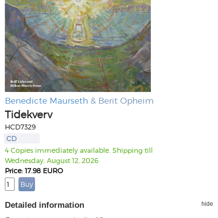
Benedicte Maurseth
& Berit Opheim
Tidekverv
HCD7329
CD
4 Copies immediately available. Shipping till
Wednesday, August 12, 2026
Price: 17.98 EURO
Detailed information
hide