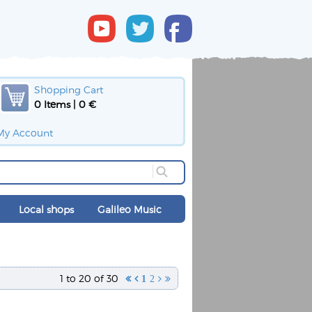
Shopping Cart
0 Items | 0 €
My Account
Local shops
Galileo Music
1 to 20 of 30


1
2

