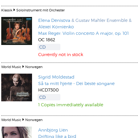
Klassik
SoloInstrument mit Orchester
Elena Denisova
& Gustav Mahler Ensemble &
Alexei Kornienko
Max Reger: Violin concerto A major, op. 101
OC 1862
CD
Currently not in stock
World Music
Norwegen
Sigrid Moldestad
Så ta mitt hjerte - Dei beste songane
HCD7300
CD
1 Copies immediately available
World Music
Norwegen
Annbjorg Lien
Drifting like a bird