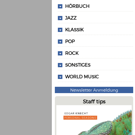
HÖRBUCH
JAZZ
KLASSIK
POP
ROCK
SONSTIGES
WORLD MUSIC
Newsletter Anmeldung
Staff tips