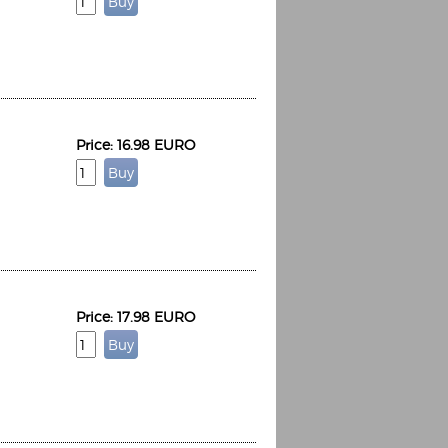
Price: 16.98 EURO
Price: 17.98 EURO