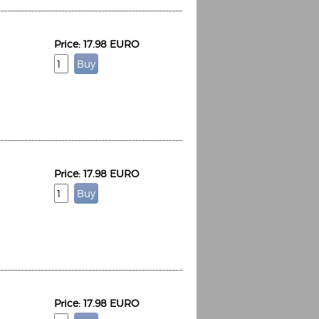
Price: 17.98 EURO
Price: 17.98 EURO
Price: 17.98 EURO