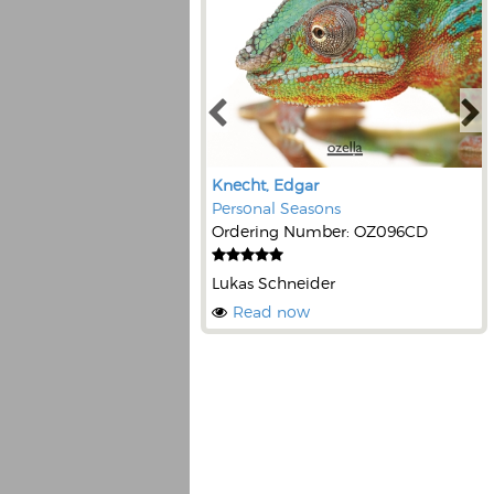
Knecht, Edgar
Personal Seasons
Ordering Number: OZ096CD
Lukas Schneider
Read now