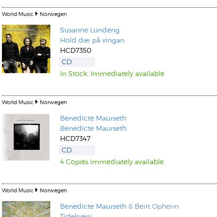
World Music
Norwegen
Susanne Lundeng
Hold dæ på vingan
HCD7350
CD
In Stock. Immediately available
World Music
Norwegen
Benedicte Maurseth
Benedicte Maurseth
HCD7347
CD
4 Copies immediately available
World Music
Norwegen
Benedicte Maurseth
& Berit Opheim
Tidekverv