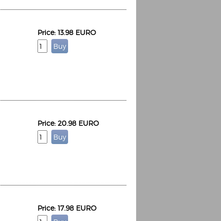
Price: 13.98 EURO
Price: 20.98 EURO
Price: 17.98 EURO