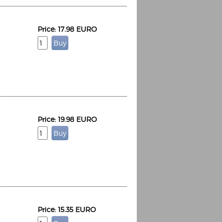
Price: 17.98 EURO
Price: 19.98 EURO
Price: 15.35 EURO