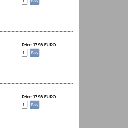
Espoo Big Band
Price: 17.98 EURO
Lauma
Frollein Smilla
Ordering Number: GMC071
Great Disaster
Ordering Number: T3
Daniel Dinkel
Lukas Schneider
Read now
Read now
Price: 17.98 EURO