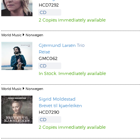
HCD7292
CD
2 Copies immediately available
World Music
Norwegen
Gjermund Larsen
Trio
Reise
GMC062
CD
In Stock. Immediately available
World Music
Norwegen
Sigrid Moldestad
Brevet til kjaerleiken
HCD7290
CD
2 Copies immediately available