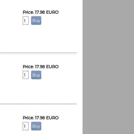
Price: 17.98 EURO
Price: 17.98 EURO
Price: 17.98 EURO