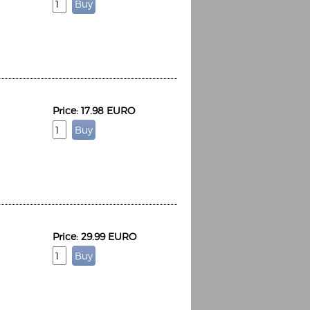
Price: 17.98 EURO
Price: 29.99 EURO