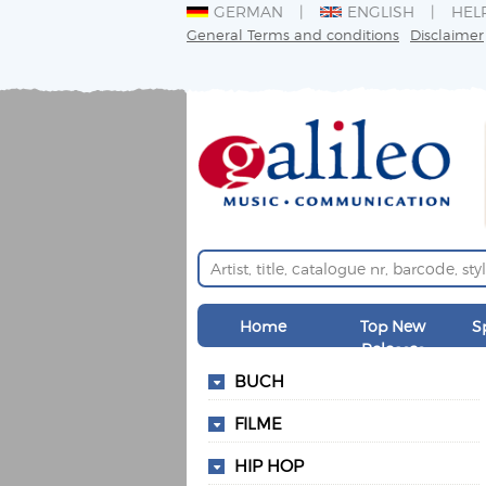
GERMAN
ENGLISH
HEL
General Terms and conditions
Disclaimer
Home
Top New
S
Releases
BUCH
FILME
HIP HOP