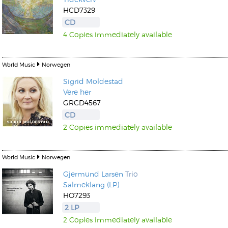
HCD7329
CD
4 Copies immediately available
World Music
Norwegen
Sigrid Moldestad
Vere her
GRCD4567
CD
2 Copies immediately available
World Music
Norwegen
Gjermund Larsen
Trio
Salmeklang (LP)
HO7293
2 LP
2 Copies immediately available