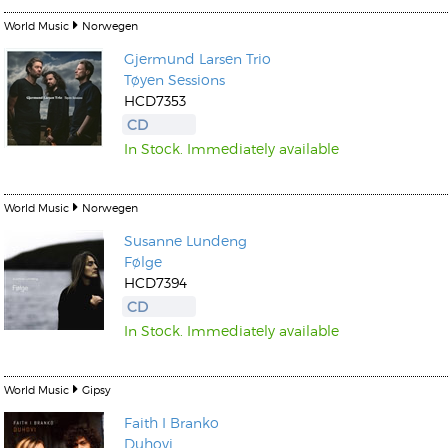
World Music
Norwegen
Gjermund Larsen
Trio
Tøyen Sessions
HCD7353
CD
In Stock. Immediately available
World Music
Norwegen
Susanne Lundeng
Følge
HCD7394
CD
In Stock. Immediately available
World Music
Gipsy
Faith I Branko
Duhovi