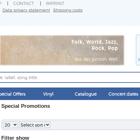
P
CONTACT
IMPRINT
Data privacy statement
Shipping costs
pecial Offers
Vinyl
Catalogue
Concert dates
Special Promotions
Filter
show