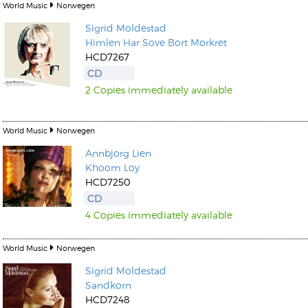
World Music
Norwegen
Sigrid Moldestad
Himlen Har Sove Bort Morkret
HCD7267
CD
2 Copies immediately available
World Music
Norwegen
Annbjorg Lien
Khoom Loy
HCD7250
CD
4 Copies immediately available
World Music
Norwegen
Sigrid Moldestad
Sandkorn
HCD7248