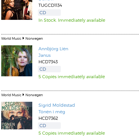
TUGCD1134
CD
In Stock. Immediately available
World Music
Norwegen
Kunkel, Burkard
Annbjorg Lien
Monxarella
Romano, Edmondo
Janus
Ordering Number: BAY022
Religio
HCD7343
Ordering Number: VM3055
CD
Daniel Dinkel
5 Copies immediately available
Lukas Schneider
Read now
Read now
World Music
Norwegen
Sigrid Moldestad
Tonen i meg
HCD7362
CD
5 Copies immediately available