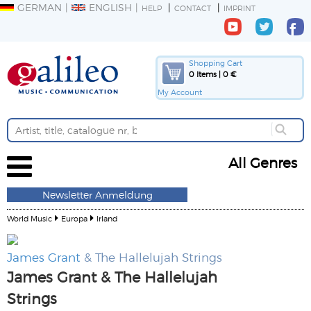
GERMAN
ENGLISH
HELP
CONTACT
IMPRINT
Shopping Cart
0 Items | 0 €
My Account
All Genres
Newsletter Anmeldung
World Music
Europa
Irland
James Grant
& The Hallelujah Strings
James Grant & The Hallelujah
Strings