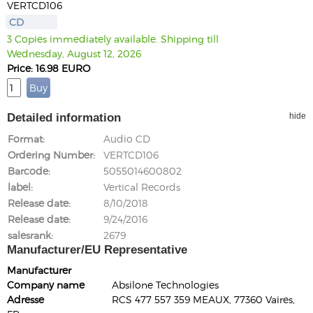
VERTCD106
CD
3 Copies immediately available. Shipping till
Wednesday, August 12, 2026
Price: 16.98 EURO
Detailed information
hide
Format
Audio CD
Ordering Number
VERTCD106
Barcode
5055014600802
label
Vertical Records
Release date
8/10/2018
Release date
9/24/2016
salesrank
2679
Manufacturer/EU Representative
Manufacturer
Company name
Absilone Technologies
Adresse
RCS 477 557 359 MEAUX, 77360 Vaires,