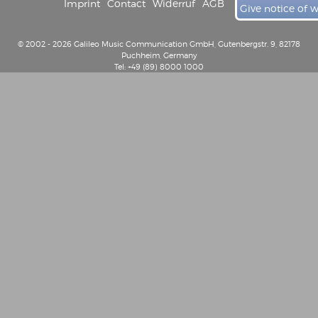
Imprint
Contact
Widerruf
AGB
Give notice of 
© 2002 - 2026 Galileo Music Communication GmbH, Gutenbergstr. 9, 82178
Puchheim, Germany
Tel: +49 (89) 8000 1000