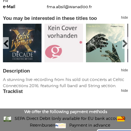
FR
e-Mail
fma.absil@wanadoo.fr
You may be interested in these titles too
hide
Description
hide
A stunning live recording from his sold out concerts at Celtic
Connections 2016, featuring full band and String section.
Tracklist
hide
We offer the following payment methods
SEPA Direct Debit (only available for EU bank accounts)
Reembursement
Payment in advance