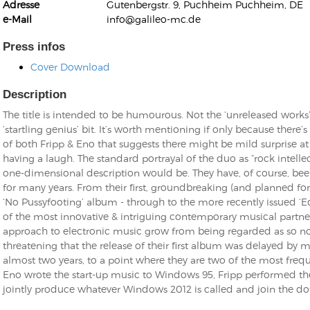
Adresse
Gutenbergstr. 9, Puchheim Puchheim, DE
e-Mail
info@galileo-mc.de
Press infos
Cover Download
Description
Kunkel, Burkard
Monxarella
The title is intended to be humourous. Not the ‘unreleased works’ pa
Romano, Edmondo
Ordering Number: BAY022
‘startling genius’ bit. It’s worth mentioning if only because there
Religio
of both Fripp & Eno that suggests there might be mild surprise a
Ordering Number: VM3055
having a laugh. The standard portrayal of the duo as “rock intellec
Daniel Dinkel
one-dimensional description would be. They have, of course, bee
Lukas Schneider
Read now
for many years. From their first, groundbreaking (and planned fo
Read now
‘No Pussyfooting’ album - through to the more recently issued ‘E
of the most innovative & intriguing contemporary musical partner
approach to electronic music grow from being regarded as so no
threatening that the release of their first album was delayed 
almost two years, to a point where they are two of the most freq
Eno wrote the start-up music to Windows 95, Fripp performed the 
jointly produce whatever Windows 2012 is called and join the dot