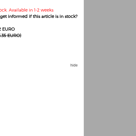
ock. Available in 1-2 weeks
et informed if this article is in stock?
82 EURO
15.35 EURO)
hide