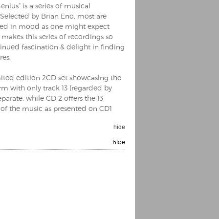
enius” is a series of musical
. Selected by Brian Eno, most are
aried in mood as one might expect
 makes this series of recordings so
inued fascination & delight in finding
res.
imited edition 2CD set showcasing the
orm with only track 13 (regarded by
parate, while CD 2 offers the 13
CD of the music as presented on CD1
hide
hide