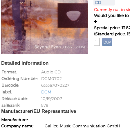
CD
Currently not in st
Would you like to g
Special price: 13.
(Standard price: 
Detailed information
Format
Audio CD
Ordering Number
DGM0702
Barcode
633367070227
label
DGM
Release date
10/19/2007
salesrank
579
Manufacturer/EU Representative
Manufacturer
Company name
Galileo Music Communication GmbH