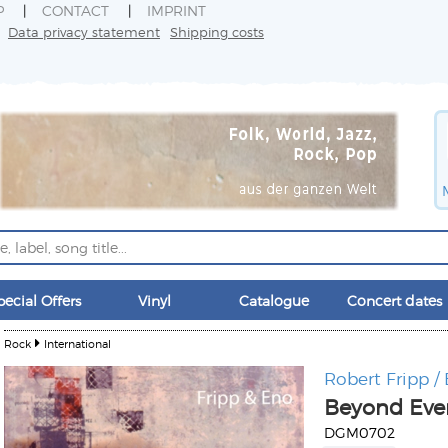
P
CONTACT
IMPRINT
Data privacy statement
Shipping costs
pecial Offers
Vinyl
Catalogue
Concert dates
Rock
International
Robert Fripp /
Beyond Eve
DGM0702