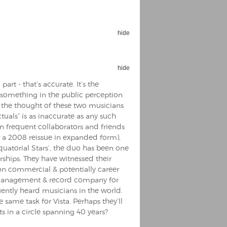
hide
hide
Espoo Big Band
Lauma
rt - that’s accurate. It’s the
Frollein Smilla
Ordering Number: GMC071
’s something in the public perception
Great Disaster
t the thought of these two musicians
Ordering Number: T3
tuals” is as inaccurate as any such
Daniel Dinkel
n frequent collaborators and friends
Lukas Schneider
Read now
r a 2008 reissue in expanded form),
Read now
quatorial Stars’, the duo has been one
ships. They have witnessed their
n commercial & potentially career
by management & record company for
uently heard musicians in the world.
same task for Vista. Perhaps they’ll
s in a circle spanning 40 years?