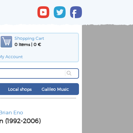
Shopping Cart
0 Items | 0 €
My Account
Local shops
Galileo Music
 Brian Eno
n (1992-2006)