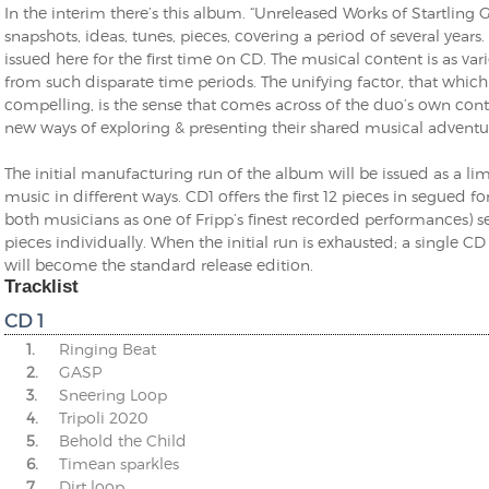
In the interim there’s this album. “Unreleased Works of Startling G
snapshots, ideas, tunes, pieces, covering a period of several years
issued here for the first time on CD. The musical content is as v
from such disparate time periods. The unifying factor, that which
compelling, is the sense that comes across of the duo’s own cont
new ways of exploring & presenting their shared musical adventu
The initial manufacturing run of the album will be issued as a l
music in different ways. CD1 offers the first 12 pieces in segued f
both musicians as one of Fripp’s finest recorded performances) se
pieces individually. When the initial run is exhausted; a single 
will become the standard release edition.
Tracklist
CD 1
1.
Ringing Beat
2.
GASP
3.
Sneering Loop
4.
Tripoli 2020
5.
Behold the Child
6.
Timean sparkles
7.
Dirt loop