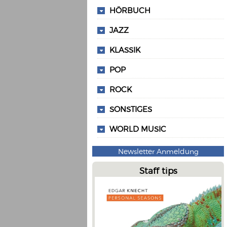
HÖRBUCH
JAZZ
KLASSIK
POP
ROCK
SONSTIGES
WORLD MUSIC
Newsletter Anmeldung
Staff tips