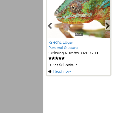
Knecht, Edgar
Personal Seasons
Ordering Number: OZ096CD
Lukas Schneider
Read now