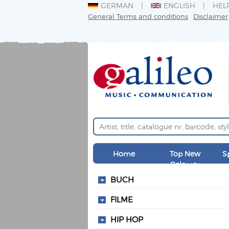
GERMAN
ENGLISH
HEL
General Terms and conditions
Disclaimer
Home
Top New
S
Releases
BUCH
FILME
HIP HOP