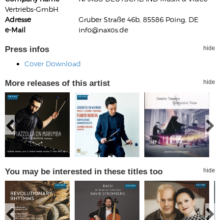
Vertriebs-GmbH
Adresse
Gruber Straße 46b, 85586 Poing, DE
e-Mail
info@naxos.de
Press infos
hide
Cover Download
More releases of this artist
hide
You may be interested in these titles too
hide