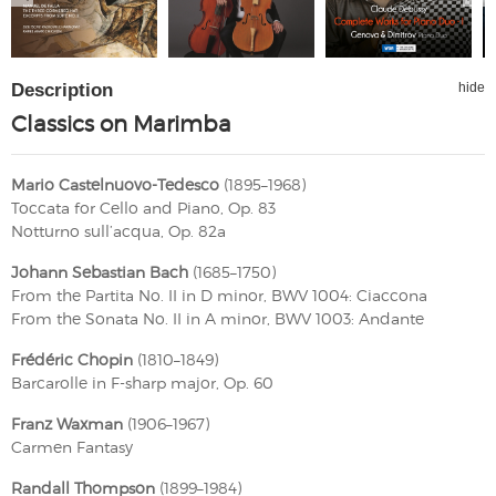
Description
hide
Classics on Marimba
Mario Castelnuovo-Tedesco
(1895–1968)
Toccata for Cello and Piano, Op. 83
Notturno sull’acqua, Op. 82a
Johann Sebastian Bach
(1685–1750)
From the Partita No. II in D minor, BWV 1004: Ciaccona
From the Sonata No. II in A minor, BWV 1003: Andante
Frédéric Chopin
(1810–1849)
Barcarolle in F-sharp major, Op. 60
Franz Waxman
(1906–1967)
Carmen Fantasy
Randall Thompson
(1899–1984)