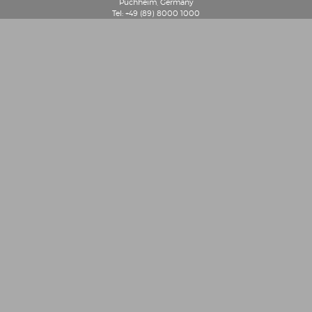
Puchheim, Germany
Tel: +49 (89) 8000 1000