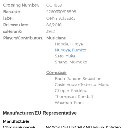
Ordering Number
OC 1859
Barcode
4260330918598
label
OehmsClassics
Release date
8/1/2016
salesrank
3932
Players/Contributors
Musicians
Honda, Hiroya
Nunoya, Fumito
Sato, Yuka
Shano, Momoko
Composer
Bach, Johann Sebastian
Castelnuovo-Tedesco, Mario
Chopin, Frédéric
Thompson, Randall
Waxman, Franz
Manufacturer/EU Representative
Manufacturer
Company name
NAXOS DEUTSCHLAND Musik & Video