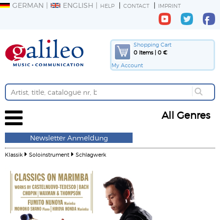
GERMAN
ENGLISH
HELP
CONTACT
IMPRINT
Shopping Cart
0 Items | 0 €
My Account
All Genres
Newsletter Anmeldung
Klassik
Soloinstrument
Schlagwerk