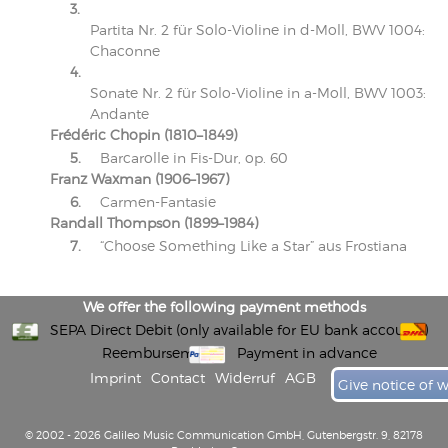
3.
Partita Nr. 2 für Solo-Violine in d-Moll, BWV 1004:
Chaconne
4.
Sonate Nr. 2 für Solo-Violine in a-Moll, BWV 1003:
Andante
Frédéric Chopin (1810–1849)
5.
Barcarolle in Fis-Dur, op. 60
Franz Waxman (1906–1967)
6.
Carmen-Fantasie
Randall Thompson (1899–1984)
7.
“Choose Something Like a Star” aus Frostiana
We offer the following payment methods
SEPA Direct Debit (only available for EU bank accounts)
Reembursement
Payment in advance
Imprint
Contact
Widerruf
AGB
Give notice of 
© 2002 - 2026 Galileo Music Communication GmbH, Gutenbergstr. 9, 82178