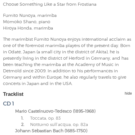
Choose Something Like a Star from Frostiana
Fumito Nunoya, marimba
Momoko Shano, piano
Hiroya Honda, marimba
The marimbist Fumito Nunoya enjoys international acclaim as
one of the foremost marimba players of the present day. Born
in Odate, Japan (a small city in the district of Akita), he is
presently living in the district of Herford in Germany, and has
been teaching the marimba at the Academy of Music in
Detmold since 2009. In addition to his performances in
Germany and within Europe, he also regularly travels to give
concerts in Japan and in the USA.
Tracklist
hide
CD 1
Mario Castelnuovo-Tedesco (1895–1968)
1.
Toccata, op. 83
2.
Notturno sull’acqua, op. 82a
Johann Sebastian Bach (1685–1750)