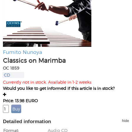
Fumito Nunoya
Classics on Marimba
OC 1859
CD
Currently not in stock. Available in 1-2 weeks
Would you like to get informed if this article is in stock?
Price: 13.98 EURO
Detailed information
hide
Format
Audio CD