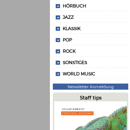
HÖRBUCH
JAZZ
KLASSIK
POP
ROCK
SONSTIGES
WORLD MUSIC
Newsletter Anmeldung
Staff tips