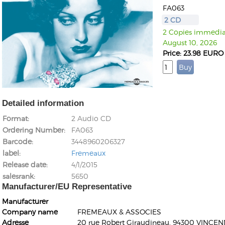
FA063
2 CD
2 Copies immediat
August 10, 2026
Price: 23.98 EURO
Detailed information
Format
2 Audio CD
Ordering Number
FA063
Barcode
3448960206327
label
Fremeaux
Release date
4/1/2015
salesrank
5650
Manufacturer/EU Representative
Manufacturer
Company name
FREMEAUX & ASSOCIES
Adresse
20 rue Robert Giraudineau, 94300 VINCEN