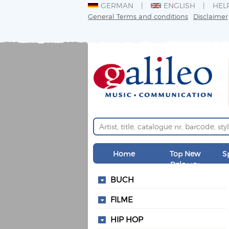
GERMAN
ENGLISH
HEL
General Terms and conditions
Disclaimer
Home
Top New
S
Releases
BUCH
FILME
HIP HOP