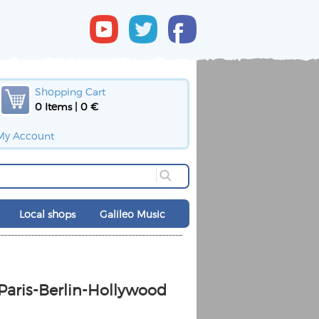
Shopping Cart
0 Items | 0 €
My Account
Local shops
Galileo Music
 Paris-Berlin-Hollywood