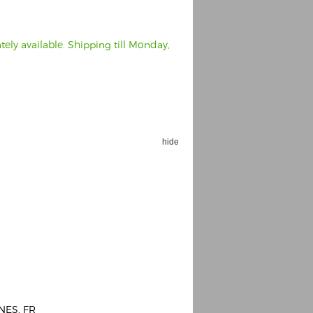
ely available. Shipping till Monday,
hide
NES, FR