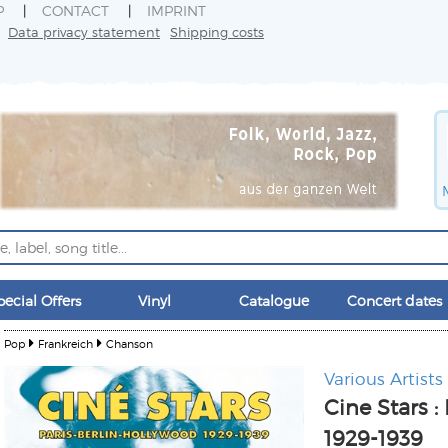
P
CONTACT
IMPRINT
Data privacy statement
Shipping costs
pecial Offers
Vinyl
Catalogue
Concert dates
Pop
Frankreich
Chanson
Various Artists
Cine Stars :
1929-1939