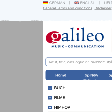
GERMAN
ENGLISH
HEL
General Terms and conditions
Disclaimer
Home
Top New
S
Releases
BUCH
FILME
HIP HOP