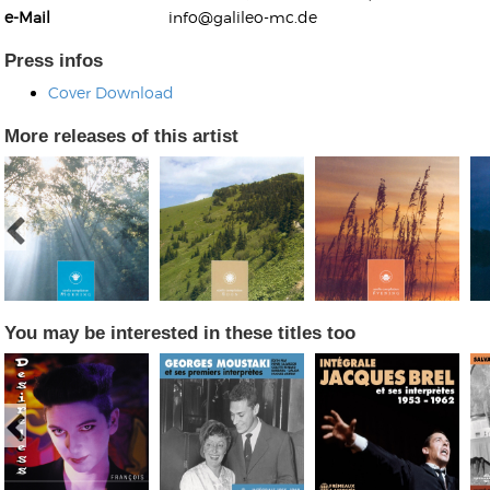
e-Mail
info@galileo-mc.de
Press infos
Cover Download
More releases of this artist
Kunkel, Burkard
Monxarella
Romano, Edmondo
Ordering Number: BAY022
Religio
Ordering Number: VM3055
Daniel Dinkel
Lukas Schneider
Read now
Read now
You may be interested in these titles too