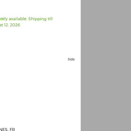
ly available. Shipping till
t 12, 2026
hide
NES, FR