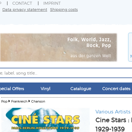
P
CONTACT
IMPRINT
Data privacy statement
Shipping costs
pecial Offers
Vinyl
Catalogue
Concert dates
Pop
Frankreich
Chanson
Various Artists
Cine Stars :
1929-1939