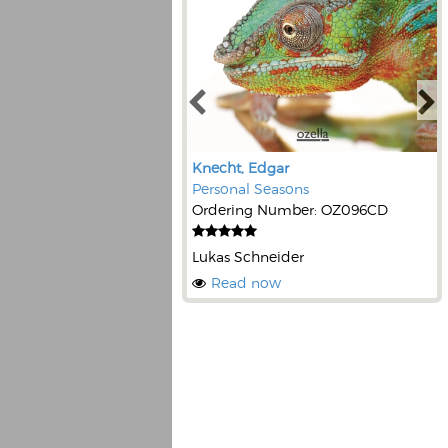
Knecht, Edgar
Personal Seasons
Ordering Number: OZ096CD
Lukas Schneider
Read now