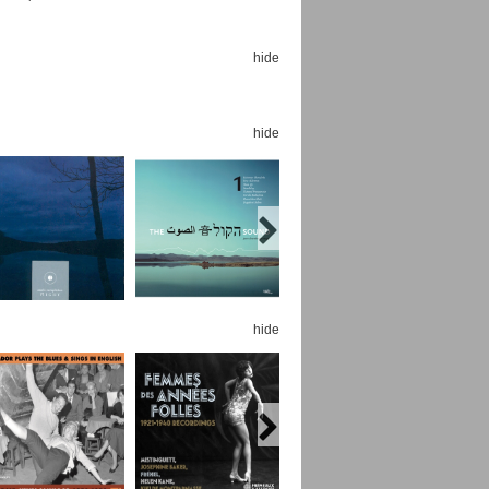
hide
hide
Espoo Big Band
Lauma
Frollein Smilla
Ordering Number: GMC071
Great Disaster
Ordering Number: T3
Daniel Dinkel
Lukas Schneider
Read now
Read now
hide