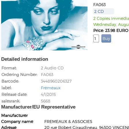
FA063
2 CD
2 Copies immediate
Wednesday, Augus
Price: 23.98 EURO
Detailed information
Format
2 Audio CD
Ordering Number
FA063
Barcode
3448960206327
label
Fremeaux
Release date
4/1/2015
salesrank
5668
Manufacturer/EU Representative
Manufacturer
Company name
FREMEAUX & ASSOCIES
Adresse
20 rue Robert Giraudineau, 94300 VINCEN