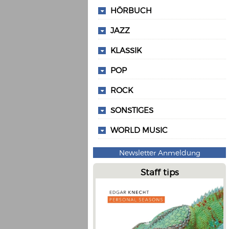
HÖRBUCH
JAZZ
KLASSIK
POP
ROCK
SONSTIGES
WORLD MUSIC
Newsletter Anmeldung
Staff tips