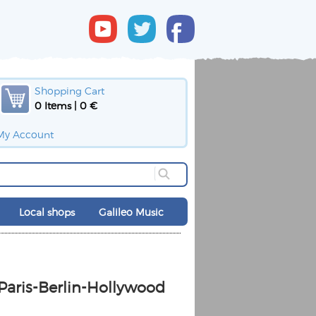
Shopping Cart
0 Items | 0 €
My Account
Local shops
Galileo Music
 Paris-Berlin-Hollywood