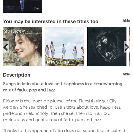
You may be interested in these titles too
hide
Description
hide
Songs in latin about love and happiness in a heartwarming
mix of fado, pop and jazz
Eléonor is the ‘nom de plume’ of the Flemish singer Elly
Aerden. She searched for Latin texts about love, happiness,
pride and melancholy. Then she set them to music: a
melodious and gentle mix of fado, pop and jazz.
Thanks to this approach, Latin does not sound like an extinct