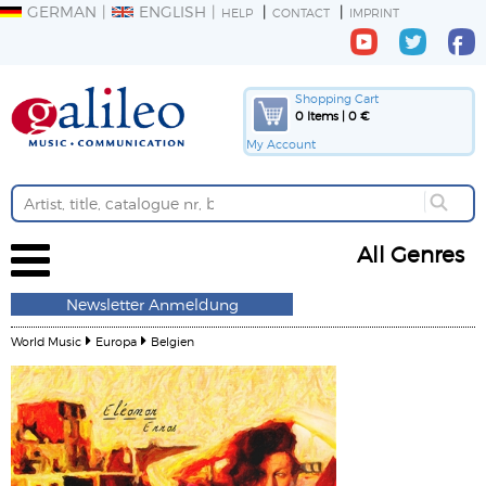
GERMAN
ENGLISH
HELP
CONTACT
IMPRINT
Shopping Cart
0 Items | 0 €
My Account
All Genres
Newsletter Anmeldung
World Music
Europa
Belgien