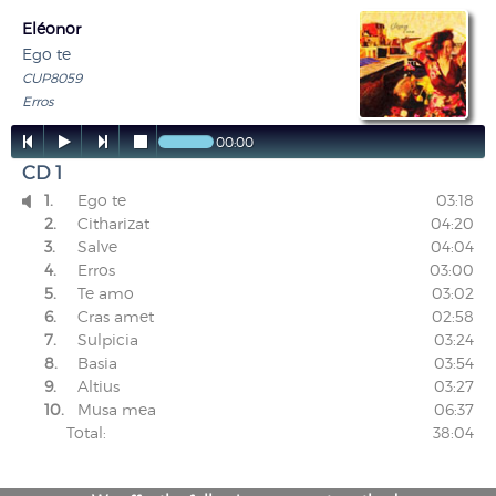
Eléonor
Ego te
CUP8059
Erros




00:00
CD 1
1.
Ego te
03:18

2.
Citharizat
04:20
3.
Salve
04:04
4.
Erros
03:00
5.
Te amo
03:02
6.
Cras amet
02:58
7.
Sulpicia
03:24
8.
Basia
03:54
9.
Altius
03:27
10.
Musa mea
06:37
Total:
38:04