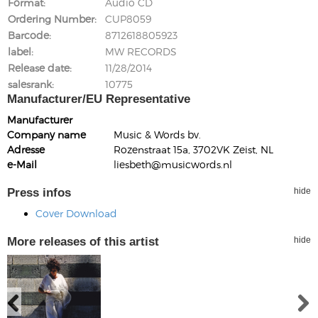
Format
Audio CD
Ordering Number
CUP8059
Barcode
8712618805923
label
MW RECORDS
Release date
11/28/2014
salesrank
10775
Manufacturer/EU Representative
Manufacturer
Company name
Music & Words bv.
Adresse
Rozenstraat 15a, 3702VK Zeist, NL
e-Mail
liesbeth@musicwords.nl
Press infos
hide
Cover Download
More releases of this artist
hide