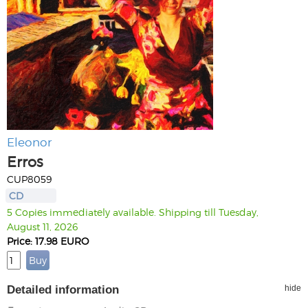
Eleonor
Erros
CUP8059
CD
5 Copies immediately available. Shipping till Tuesday,
August 11, 2026
Price: 17.98 EURO
Detailed information
hide