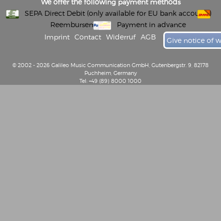
We offer the following payment methods
SEPA Direct Debit (only available for EU bank accounts)
Reembursement
Payment in advance
Imprint
Contact
Widerruf
AGB
Give notice of 
© 2002 - 2026 Galileo Music Communication GmbH, Gutenbergstr. 9, 82178
Puchheim, Germany
Tel: +49 (89) 8000 1000