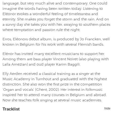
language, but very much alive and contemporary. One could
imagine the words having been written today. Listening to
Eléonor evokes a wonderful feeling of timelessness and
eternity. She makes you forget the storm and the rain. And on
a sunny day she takes you with her, swaying to southern places
where temptation and passion rule the night.
Erros, Eléonors debut album, is produced by Jo Francken, well
known in Belgium for his work with several Flemish bands.
Elénor has invited many excellent musicians to support her.
Among them are bass player Vincent Noiret (also playing with
Laïla Amezian) and oud player Karim Baggili.
Elly Aerden received a classical training as a singer at the
Music Academy in Turnhout and graduated with the highest
distinction. She also won the first prize in the competition
‘Organ and vocals’ (Ghent, 2002). Her interest in folkmusic
inspired her to attend many courses in Belgium and abroad.
Now she teaches folk singing at several music academies.
Tracklist
hide