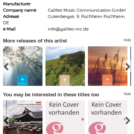
Manufacturer
Company name
Galileo Music Communication GmbH
Adresse
Gutenbergstr. 9, Puchheim Puchheim,
DE
e-Mail
info@galileo-mc.de
More releases of this artist
hide
You may be interested in these titles too
hide