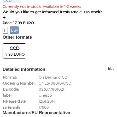
CCD
Currently not in stock. Available in 1-2 weeks
Would you like to get informed if this article is in stock?
Price: 17.98 EURO
Other formats
CCD
17.98 EURO
Detailed information
hide
Format
On Demand CD
Ordering Number
UNES-08010-CCD
Barcode
093077801021
label
Unesco
Release date
12/31/2014
salesrank
17905
Manufacturer/EU Representative