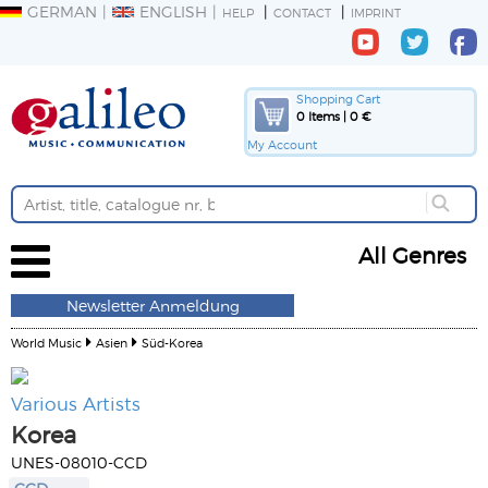
GERMAN
ENGLISH
HELP
CONTACT
IMPRINT
Shopping Cart
0 Items | 0 €
My Account
All Genres
Newsletter Anmeldung
World Music
Asien
Süd-Korea
Various Artists
Korea
UNES-08010-CCD