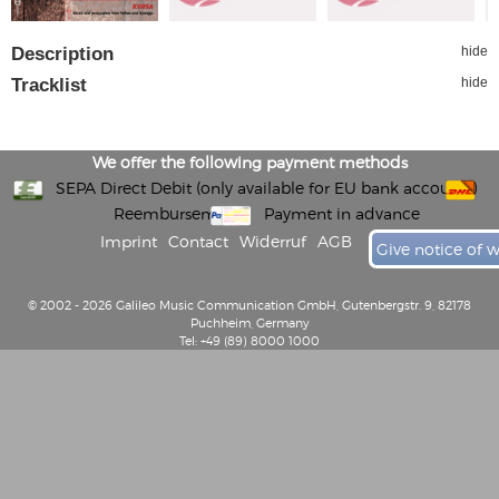
Description
hide
Tracklist
hide
We offer the following payment methods
SEPA Direct Debit (only available for EU bank accounts)
Reembursement
Payment in advance
Imprint
Contact
Widerruf
AGB
Give notice of 
© 2002 - 2026 Galileo Music Communication GmbH, Gutenbergstr. 9, 82178
Puchheim, Germany
Tel: +49 (89) 8000 1000