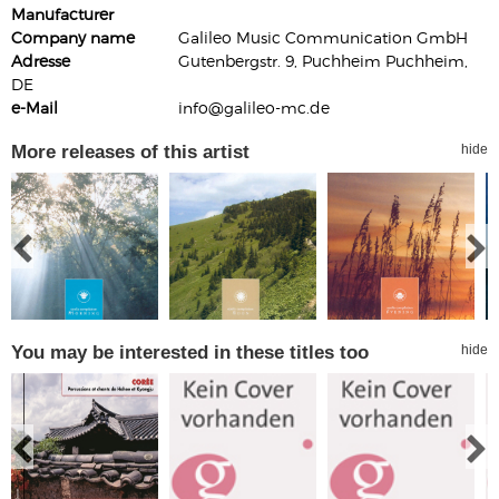
Manufacturer
Company name
Galileo Music Communication GmbH
Adresse
Gutenbergstr. 9, Puchheim Puchheim,
DE
e-Mail
info@galileo-mc.de
More releases of this artist
hide
You may be interested in these titles too
hide