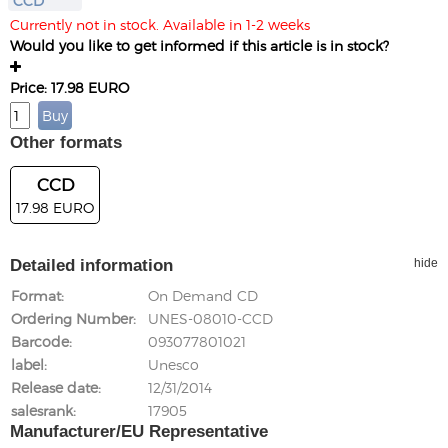
CCD
Currently not in stock. Available in 1-2 weeks
Would you like to get informed if this article is in stock?
Price: 17.98 EURO
Other formats
CCD
17.98 EURO
Detailed information
hide
Format
On Demand CD
Ordering Number
UNES-08010-CCD
Barcode
093077801021
label
Unesco
Release date
12/31/2014
salesrank
17905
Manufacturer/EU Representative