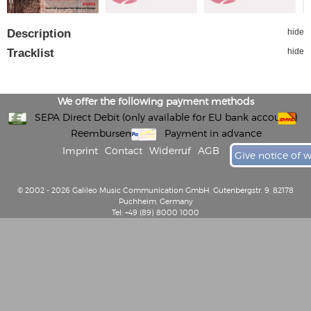
Description
hide
Tracklist
hide
We offer the following payment methods
SEPA Direct Debit (only available for EU bank accounts)
Reembursement
Payment in advance
Imprint
Contact
Widerruf
AGB
Give notice of 
© 2002 - 2026 Galileo Music Communication GmbH, Gutenbergstr. 9, 82178
Puchheim, Germany
Tel: +49 (89) 8000 1000