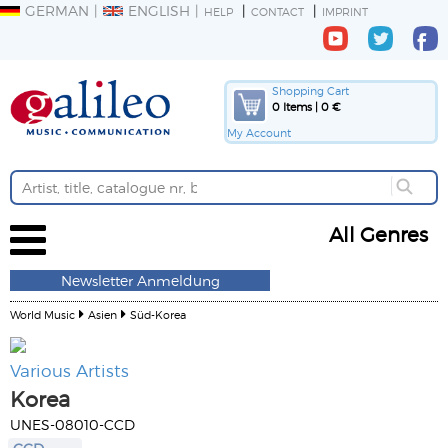
GERMAN
ENGLISH
HELP
CONTACT
IMPRINT
Shopping Cart
0 Items | 0 €
My Account
All Genres
Newsletter Anmeldung
World Music
Asien
Süd-Korea
Various Artists
Korea
UNES-08010-CCD