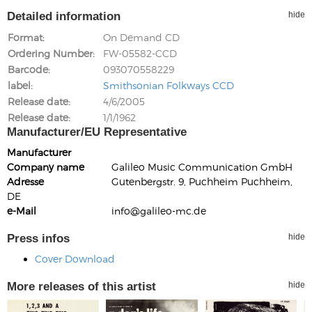
Detailed information
hide
Format
On Demand CD
Ordering Number
FW-05582-CCD
Barcode
093070558229
label
Smithsonian Folkways CCD
Release date
4/6/2005
Release date
1/1/1962
Manufacturer/EU Representative
Manufacturer
Company name
Galileo Music Communication GmbH
Adresse
Gutenbergstr. 9, Puchheim Puchheim,
DE
e-Mail
info@galileo-mc.de
Press infos
hide
Cover Download
More releases of this artist
hide