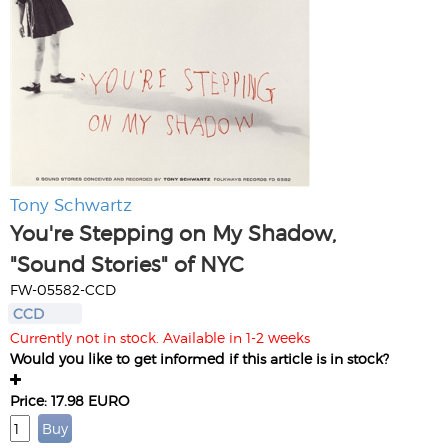
Tony Schwartz
You're Stepping on My Shadow,
"Sound Stories" of NYC
FW-05582-CCD
CCD
Currently not in stock. Available in 1-2 weeks
Would you like to get informed if this article is in stock?
Price: 17.98 EURO