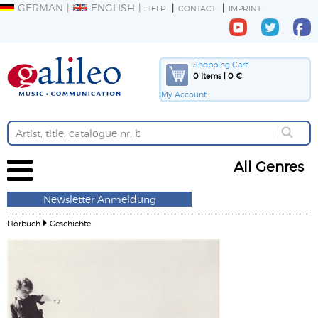
GERMAN
ENGLISH
HELP
CONTACT
IMPRINT
Shopping Cart
0 Items | 0 €
My Account
All Genres
Newsletter Anmeldung
Hörbuch
Geschichte