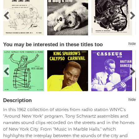
You may be interested in these titles too
hide
Description
hide
In this 1962 collection of stories from radio station WNYC's
"Around New York" program, Tony Schwartz assembles and
narrates sound clips recorded on the streets and in the homes
of New York City. From "Music in Marble Halls," which
highlights the interplay between the sounds of the city and