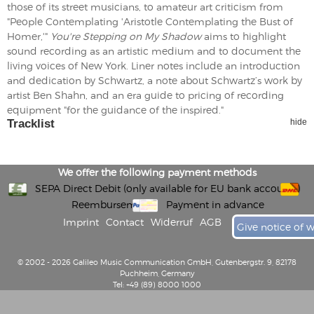
those of its street musicians, to amateur art criticism from
"People Contemplating 'Aristotle Contemplating the Bust of
Homer,'"
You're Stepping on My Shadow
aims to highlight
sound recording as an artistic medium and to document the
living voices of New York. Liner notes include an introduction
and dedication by Schwartz, a note about Schwartz’s work by
artist Ben Shahn, and an era guide to pricing of recording
equipment "for the guidance of the inspired."
Tracklist
hide
We offer the following payment methods
SEPA Direct Debit (only available for EU bank accounts)
Reembursement
Payment in advance
Imprint
Contact
Widerruf
AGB
Give notice of 
© 2002 - 2026 Galileo Music Communication GmbH, Gutenbergstr. 9, 82178
Puchheim, Germany
Tel: +49 (89) 8000 1000