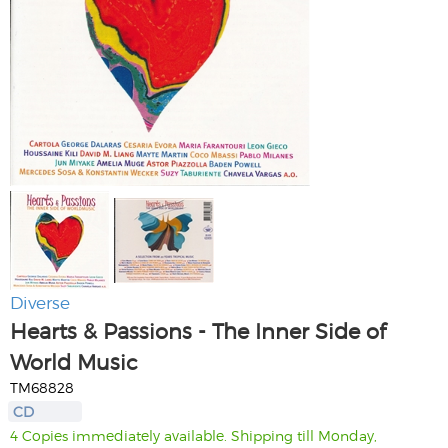
Diverse
Hearts & Passions - The Inner Side of
World Music
TM68828
CD
4 Copies immediately available. Shipping till Monday,