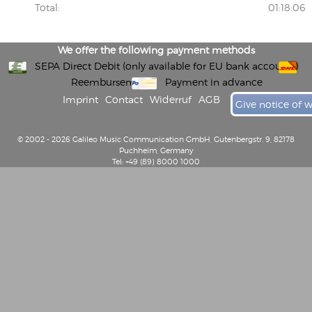
Total:
01:18:06
We offer the following payment methods
SEPA Direct Debit (only available for EU bank accounts)
Reembursement
Payment in advance
Imprint
Contact
Widerruf
AGB
Give notice of 
© 2002 - 2026 Galileo Music Communication GmbH, Gutenbergstr. 9, 82178
Puchheim, Germany
Tel: +49 (89) 8000 1000