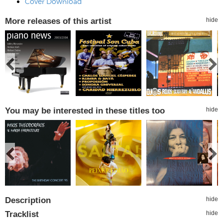
Cover Download
More releases of this artist
hide
You may be interested in these titles too
hide
Description
hide
Tracklist
hide