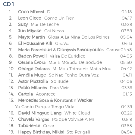
CD 1
1.
Coco Mbassi
D
04:18
2.
Leon Gieco
Como Un Tren
04:17
3.
Suzy
Mar De Leche
03:29
4.
Jun Miyake
Cai Nessa
03:59
5.
Mayte Martín
Glosa A La Nina De Los Peines
05:04
6.
El Houssaine Kili
Gnawa
04:13
7.
Maria Farantouri & Dionyssis Savoupoulos
Caruso
04:48
8.
Baden Powell
Valsa De Euridice
04:05
9.
Cesária Évora
Mar E Morada De Sodade
05:50
10.
George Dalaras
Mi Mou Thimonis Matia Mou
04:42
11.
Amélia Muge
Se Nao Tenho Outra Voz
04:11
12.
Astor Piazzolla
Solitude
04:06
13.
Pablo Milanes
Para Vivir
03:36
14.
Cartola
Acontece
01:15
15.
Mercedes Sosa & Konstantin Wecker
Yo Canto Porque Tengo Vida
04:39
16.
David Mingyue Liang
White Cloud
03:26
17.
Chavela Vargas
Porque Volviste A Mi
03:19
18.
Taburiente
Cesar
03:55
19.
Happy Birthday, Mikis!
Sto Perigali
04:54