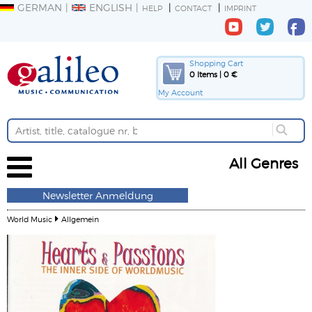
GERMAN
ENGLISH
HELP
CONTACT
IMPRINT
Shopping Cart
0 Items | 0 €
My Account
All Genres
Newsletter Anmeldung
World Music
Allgemein