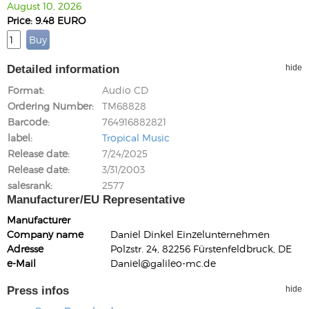
August 10, 2026
Price: 9.48 EURO
Detailed information
hide
Format
Audio CD
Ordering Number
TM68828
Barcode
764916882821
label
Tropical Music
Release date
7/24/2025
Release date
3/31/2003
salesrank
2577
Manufacturer/EU Representative
Manufacturer
Company name
Daniel Dinkel Einzelunternehmen
Adresse
Polzstr. 24, 82256 Fürstenfeldbruck, DE
e-Mail
Daniel@galileo-mc.de
Press infos
hide