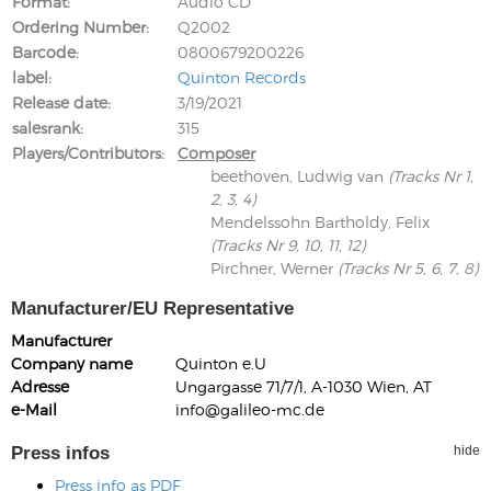
Format
Audio CD
Ordering Number
Q2002
Barcode
0800679200226
label
Quinton Records
Release date
3/19/2021
salesrank
315
Players/Contributors
Composer
beethoven, Ludwig van
(Tracks Nr 1,
2, 3, 4)
Mendelssohn Bartholdy, Felix
(Tracks Nr 9, 10, 11, 12)
Pirchner, Werner
(Tracks Nr 5, 6, 7, 8)
Manufacturer/EU Representative
Manufacturer
Company name
Quinton e.U
Adresse
Ungargasse 71/7/1, A-1030 Wien, AT
e-Mail
info@galileo-mc.de
Press infos
hide
Press info as PDF