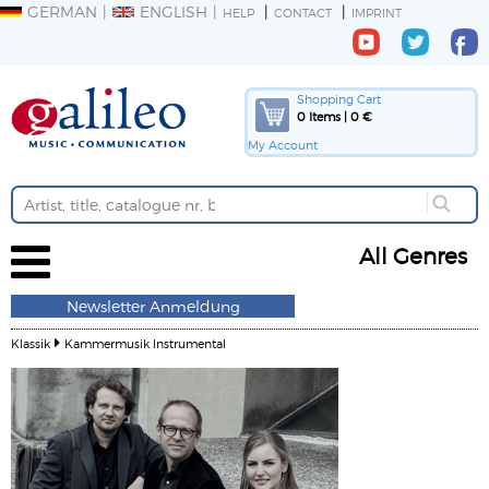
GERMAN
ENGLISH
HELP
CONTACT
IMPRINT
Shopping Cart
0 Items | 0 €
My Account
All Genres
Newsletter Anmeldung
Klassik
Kammermusik Instrumental