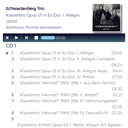
Schwarzenberg Trio
Klaviertrio Opus 1/1 in Es-Dur, I. Allegro
Q2002
Beethoven Pirchner Mendelssohn




00:00
CD 1
1.
Klaviertrio Opus 1/1 in Es-Dur, I. Allegro
09:45

2.
Klaviertrio Opus 1/1 in Es-Dur, II. Adagio Cantabile
08:24
3.
Klaviertrio Opus 1/1 in Es-Dur, III. Allegro Assai
04:41
4.
Klaviertrio Opus 1/1 in Es-Dur, IV. Presto
07:33
5.
Klaviertrio "Heimat?" PWV 29b, I. Aus dem Nichts?
05:32
6.
Klaviertrio "Heimat?" PWV 29b, II. Wiesel?
02:21
7.
Klaviertrio "Heimat?" PWV 29b, III. Stimmungslied?
02:35
8.
Klaviertrio "Heimat?" PWV 29b, IV. Freundlich?
02:25
9.
Klaviertrio d-Moll Opus 49, I. Molto Allegro Ed Agitato