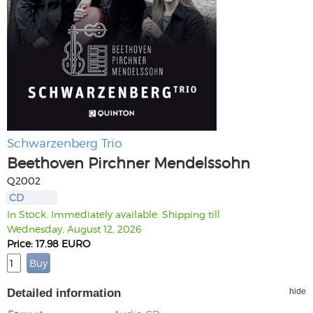
Schwarzenberg Trio
Beethoven Pirchner Mendelssohn
Q2002
CD
In Stock. Immediately available. Shipping till
Wednesday, August 12, 2026
Price: 17.98 EURO
Detailed information
hide