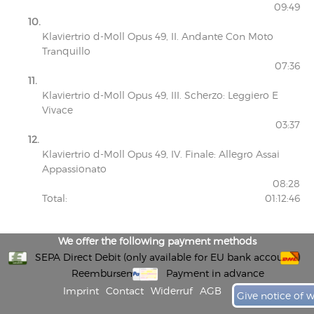
09:49
10.
Klaviertrio d-Moll Opus 49, II. Andante Con Moto
Tranquillo
07:36
11.
Klaviertrio d-Moll Opus 49, III. Scherzo: Leggiero E
Vivace
03:37
12.
Klaviertrio d-Moll Opus 49, IV. Finale: Allegro Assai
Appassionato
08:28
Total:
01:12:46
We offer the following payment methods
SEPA Direct Debit (only available for EU bank accounts)
Reembursement
Payment in advance
Imprint
Contact
Widerruf
AGB
Give notice of 