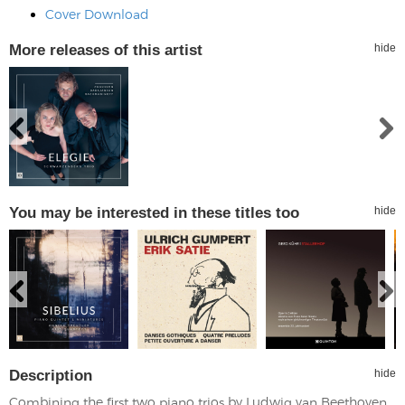
Cover Download
More releases of this artist
hide
You may be interested in these titles too
hide
Description
hide
Combining the first two piano trios by Ludwig van Beethoven