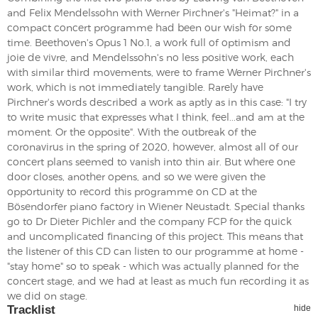
and Felix Mendelssohn with Werner Pirchner's "Heimat?" in a
compact concert programme had been our wish for some
time. Beethoven's Opus 1 No.1, a work full of optimism and
joie de vivre, and Mendelssohn's no less positive work, each
with similar third movements, were to frame Werner Pirchner's
work, which is not immediately tangible. Rarely have
Pirchner's words described a work as aptly as in this case: "I try
to write music that expresses what I think, feel...and am at the
moment. Or the opposite". With the outbreak of the
coronavirus in the spring of 2020, however, almost all of our
concert plans seemed to vanish into thin air. But where one
door closes, another opens, and so we were given the
opportunity to record this programme on CD at the
Bösendorfer piano factory in Wiener Neustadt. Special thanks
go to Dr Dieter Pichler and the company FCP for the quick
and uncomplicated financing of this project. This means that
the listener of this CD can listen to our programme at home -
"stay home" so to speak - which was actually planned for the
concert stage, and we had at least as much fun recording it as
we did on stage.
Tracklist
hide