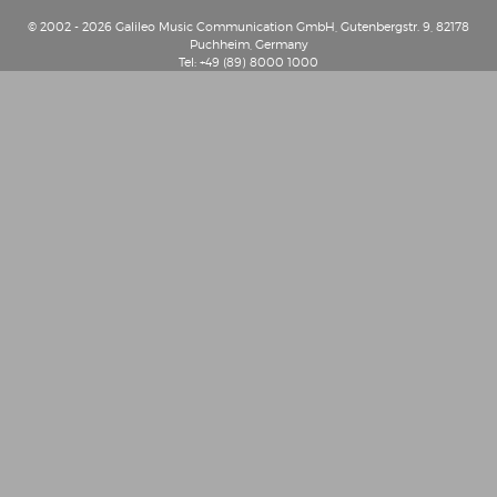
© 2002 - 2026 Galileo Music Communication GmbH, Gutenbergstr. 9, 82178
Puchheim, Germany
Tel: +49 (89) 8000 1000