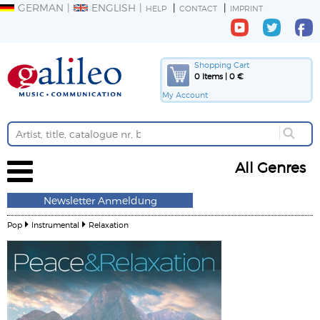
GERMAN
ENGLISH
HELP
CONTACT
IMPRINT
Shopping Cart
0 Items | 0 €
My Account
All Genres
Newsletter Anmeldung
Pop
Instrumental
Relaxation