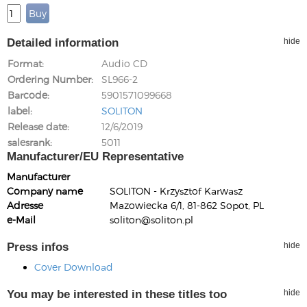
Detailed information
hide
Format
Audio CD
Ordering Number
SL966-2
Barcode
5901571099668
label
SOLITON
Release date
12/6/2019
salesrank
5011
Manufacturer/EU Representative
Manufacturer
Company name
SOLITON - Krzysztof Karwasz
Adresse
Mazowiecka 6/1, 81-862 Sopot, PL
e-Mail
soliton@soliton.pl
Press infos
hide
Cover Download
You may be interested in these titles too
hide