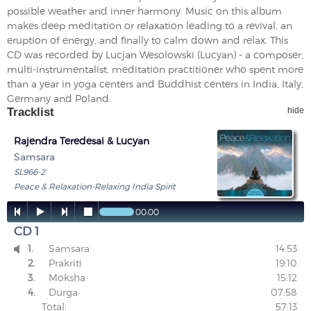
possible weather and inner harmony. Music on this album
makes deep meditation or relaxation leading to a revival, an
eruption of energy, and finally to calm down and relax. This
CD was recorded by Lucjan Wesolowski (Lucyan) - a composer,
multi-instrumentalist, meditation practitioner who spent more
than a year in yoga centers and Buddhist centers in India, Italy,
Germany and Poland.
Tracklist
hide
Rajendra Teredesai & Lucyan
Samsara
SL966-2
Peace & Relaxation-Relaxing India Spirit




00:00
CD 1
1.
Samsara
14:53

2.
Prakriti
19:10
3.
Moksha
15:12
4.
Durga
07:58
Total:
57:13