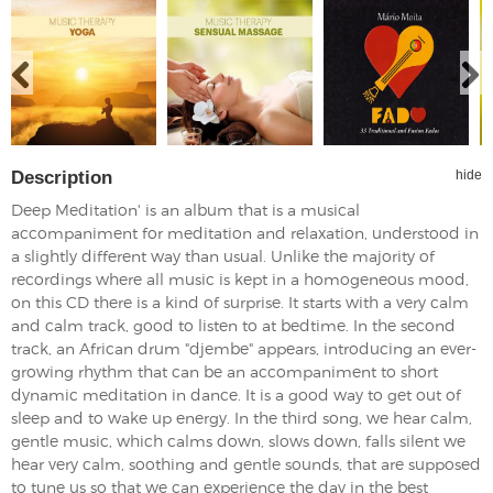
Description
hide
Deep Meditation' is an album that is a musical
accompaniment for meditation and relaxation, understood in
a slightly different way than usual. Unlike the majority of
recordings where all music is kept in a homogeneous mood,
on this CD there is a kind of surprise. It starts with a very calm
and calm track, good to listen to at bedtime. In the second
track, an African drum "djembe" appears, introducing an ever-
growing rhythm that can be an accompaniment to short
dynamic meditation in dance. It is a good way to get out of
sleep and to wake up energy. In the third song, we hear calm,
gentle music, which calms down, slows down, falls silent we
hear very calm, soothing and gentle sounds, that are supposed
to tune us so that we can experience the day in the best