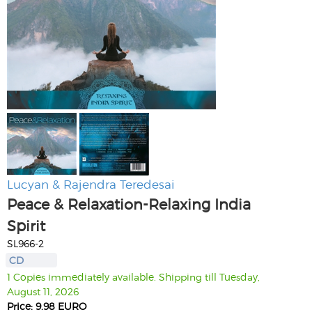
Lucyan & Rajendra Teredesai
Peace & Relaxation-Relaxing India
Spirit
SL966-2
CD
1 Copies immediately available. Shipping till Tuesday,
August 11, 2026
Price: 9.98 EURO