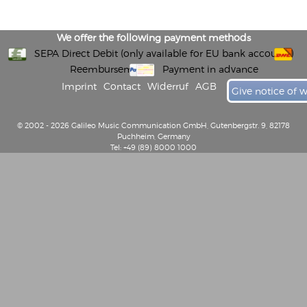
We offer the following payment methods
SEPA Direct Debit (only available for EU bank accounts)
Reembursement
Payment in advance
Imprint
Contact
Widerruf
AGB
Give notice of 
© 2002 - 2026 Galileo Music Communication GmbH, Gutenbergstr. 9, 82178
Puchheim, Germany
Tel: +49 (89) 8000 1000