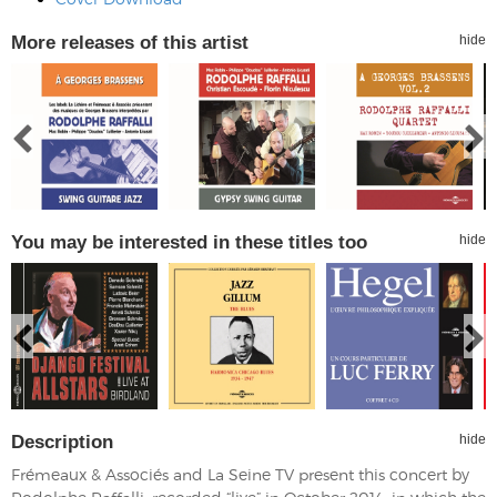
More releases of this artist
hide
You may be interested in these titles too
hide
Description
hide
Frémeaux & Associés and La Seine TV present this concert by