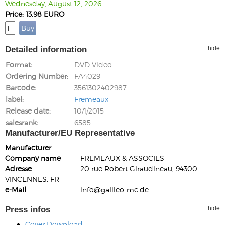
Wednesday, August 12, 2026
Price: 13.98 EURO
Detailed information
hide
Format
DVD Video
Ordering Number
FA4029
Barcode
3561302402987
label
Fremeaux
Release date
10/1/2015
salesrank
6585
Manufacturer/EU Representative
Manufacturer
Company name
FREMEAUX & ASSOCIES
Adresse
20 rue Robert Giraudineau, 94300
VINCENNES, FR
e-Mail
info@galileo-mc.de
Press infos
hide
Cover Download