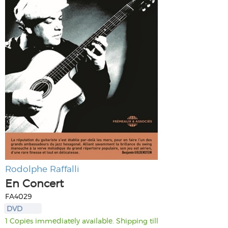
Rodolphe Raffalli
En Concert
FA4029
DVD
1 Copies immediately available. Shipping till