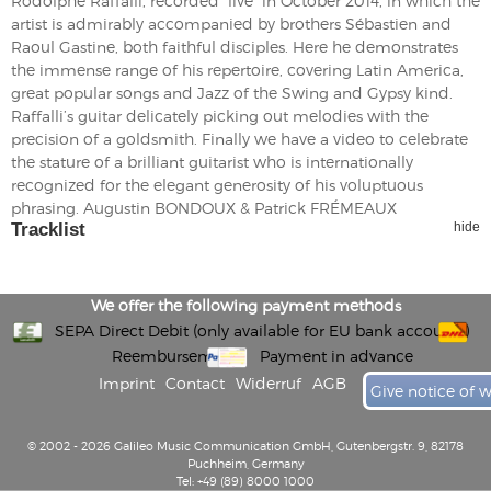
Rodolphe Raffalli, recorded “live” in October 2014, in which the
artist is admirably accompanied by brothers Sébastien and
Raoul Gastine, both faithful disciples. Here he demonstrates
the immense range of his repertoire, covering Latin America,
great popular songs and Jazz of the Swing and Gypsy kind.
Raffalli’s guitar delicately picking out melodies with the
precision of a goldsmith. Finally we have a video to celebrate
the stature of a brilliant guitarist who is internationally
recognized for the elegant generosity of his voluptuous
phrasing. Augustin BONDOUX & Patrick FRÉMEAUX
Tracklist
hide
We offer the following payment methods
SEPA Direct Debit (only available for EU bank accounts)
Reembursement
Payment in advance
Imprint
Contact
Widerruf
AGB
Give notice of 
© 2002 - 2026 Galileo Music Communication GmbH, Gutenbergstr. 9, 82178
Puchheim, Germany
Tel: +49 (89) 8000 1000