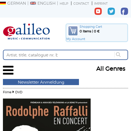
GERMAN
ENGLISH
HELP
CONTACT
IMPRINT
Shopping Cart
0 Items | 0 €
My Account
All Genres
Newsletter Anmeldung
Filme
DVD