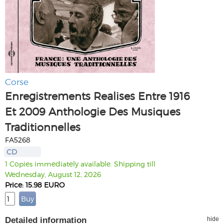
Corse
Enregistrements Realises Entre 1916
Et 2009 Anthologie Des Musiques
Traditionnelles
FA5268
CD
1 Copies immediately available. Shipping till
Wednesday, August 12, 2026
Price: 15.98 EURO
Detailed information
hide