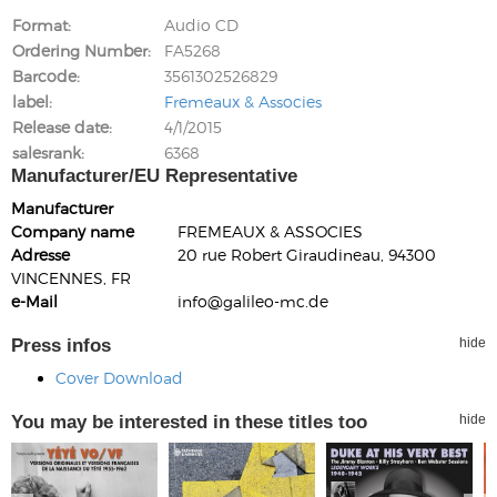
Format
Audio CD
Ordering Number
FA5268
Barcode
3561302526829
label
Fremeaux & Associes
Release date
4/1/2015
salesrank
6368
Manufacturer/EU Representative
Manufacturer
Company name
FREMEAUX & ASSOCIES
Adresse
20 rue Robert Giraudineau, 94300
VINCENNES, FR
e-Mail
info@galileo-mc.de
Press infos
hide
Cover Download
You may be interested in these titles too
hide