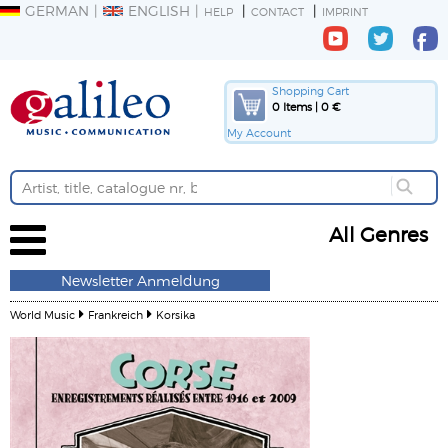
GERMAN
ENGLISH
HELP
CONTACT
IMPRINT
Shopping Cart
0 Items | 0 €
My Account
All Genres
Newsletter Anmeldung
World Music
Frankreich
Korsika