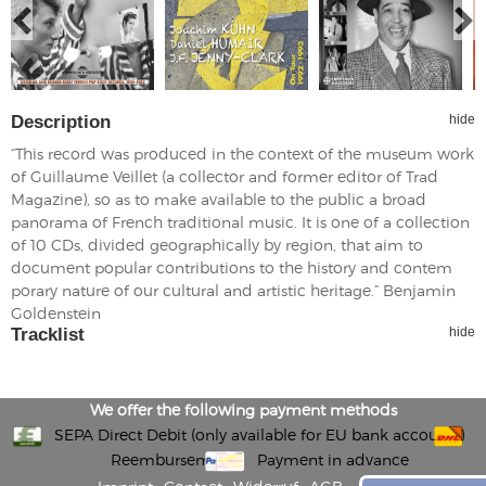
Description
hide
“This record was produced in the context of the museum work
of Guillaume Veillet (a collector and former editor of Trad
Magazine), so as to make available to the public a broad
panorama of French traditional music. It is one of a collection
of 10 CDs, divided geographically by region, that aim to
document popular contributions to the history and contem
porary nature of our cultural and artistic heritage.” Benjamin
Goldenstein
Tracklist
hide
We offer the following payment methods
SEPA Direct Debit (only available for EU bank accounts)
Reembursement
Payment in advance