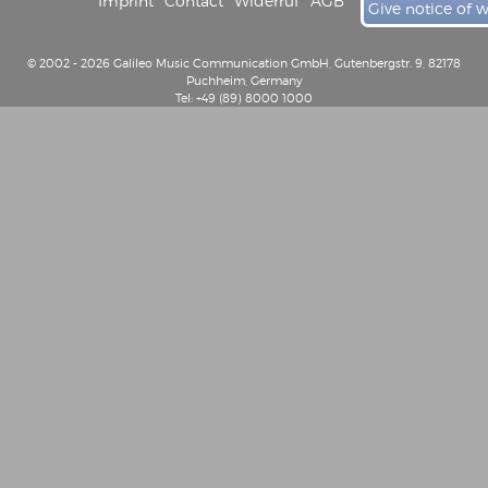
Imprint
Contact
Widerruf
AGB
Give notice of 
© 2002 - 2026 Galileo Music Communication GmbH, Gutenbergstr. 9, 82178
Puchheim, Germany
Tel: +49 (89) 8000 1000