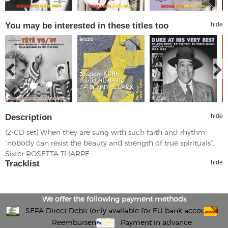
You may be interested in these titles too
hide
Description
hide
(2-CD set) When they are sung with such faith and rhythm
“nobody can resist the beauty and strength of true spirituals”.
Sister ROSETTA THARPE
Tracklist
hide
We offer the following payment methods
SEPA Direct Debit (only available for EU bank accounts)
Reembursement
Payment in advance