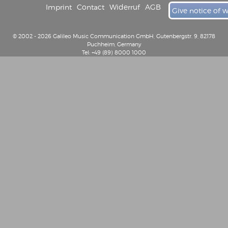
Imprint
Contact
Widerruf
AGB
Give notice of 
© 2002 - 2026 Galileo Music Communication GmbH, Gutenbergstr. 9, 82178
Puchheim, Germany
Tel: +49 (89) 8000 1000