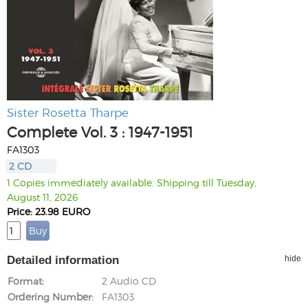
Sister Rosetta Tharpe
Complete Vol. 3 : 1947-1951
FA1303
2 CD
1 Copies immediately available. Shipping till Tuesday,
August 11, 2026
Price: 23.98 EURO
Detailed information
hide
Format
2 Audio CD
Ordering Number
FA1303