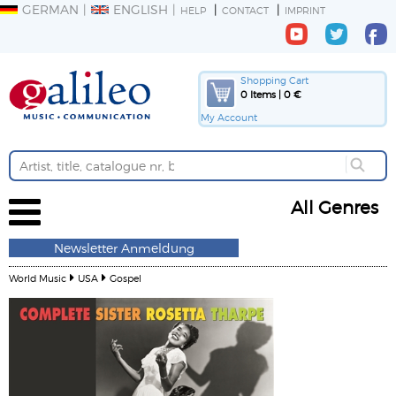
GERMAN
ENGLISH
HELP
CONTACT
IMPRINT
Shopping Cart
0 Items | 0 €
My Account
All Genres
Newsletter Anmeldung
World Music
USA
Gospel