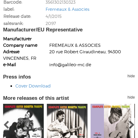
Barcode
3561302130323
label
Fremeaux & Associes
Release date
4/1/2015
salesrank
2097
Manufacturer/EU Representative
Manufacturer
Company name
FREMEAUX & ASSOCIES
Adresse
20 rue Robert Giraudineau, 94300
VINCENNES, FR
e-Mail
info@galileo-mc.de
Press infos
hide
Cover Download
More releases of this artist
hide