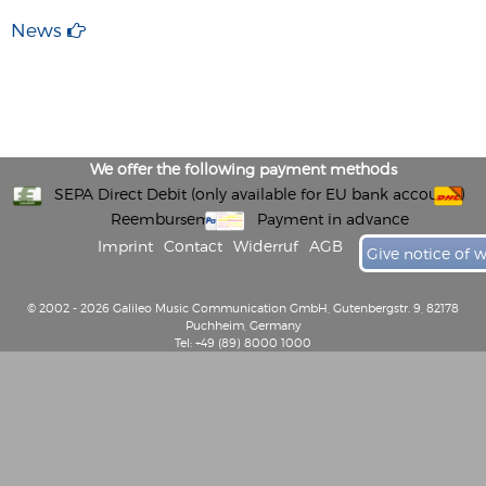
News
We offer the following payment methods
SEPA Direct Debit (only available for EU bank accounts)
Reembursement
Payment in advance
Imprint
Contact
Widerruf
AGB
Give notice of 
© 2002 - 2026 Galileo Music Communication GmbH, Gutenbergstr. 9, 82178
Puchheim, Germany
Tel: +49 (89) 8000 1000