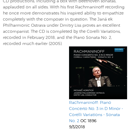
CD productions, including a box with Beethoven sonatas,
applauded on all sides. With his first Rachmaninoff recording
he once more demonstrates his inspired ability to empathize
completely with the composer in question. The Janá ek
Philharmonic Ostrava under Dmitry Liss proves an excellent
accompanist. The CD is completed by the Corelli Variations,
recorded in February 2018, and the Piano Sonata No. 2,
recorded much earlier (2005).
Rachmaninoff: Piano
Concerto No. 3 in D Minor -
Corelli Variations - Sonata
No. 2
OC 1896
9/3/2018