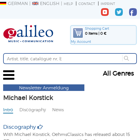
GERMAN
ENGLISH
HELP
CONTACT
IMPRINT
Shopping Cart
0 Items | 0 €
My Account
All Genres
Newsletter Anmeldung
Michael Korstick
Intro
Discography
News
Discography
With Michael Korstick, OehmsClassics has released about 15