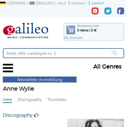
GERMAN
ENGLISH
HELP
CONTACT
IMPRINT
Shopping Cart
0 Items | 0 €
My Account
All Genres
Newsletter Anmeldung
Anne Wylie
Intro
Discography
Tourdates
Discography