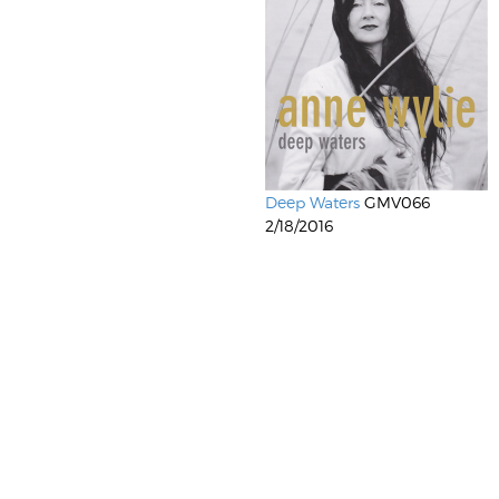
Deep Waters
GMV066
2/18/2016