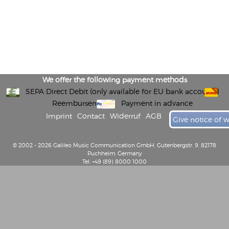
We offer the following payment methods
SEPA Direct Debit (only available for EU bank accounts)
Reembursement
Payment in advance
Imprint
Contact
Widerruf
AGB
Give notice of 
© 2002 - 2026 Galileo Music Communication GmbH, Gutenbergstr. 9, 82178
Puchheim, Germany
Tel: +49 (89) 8000 1000